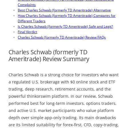
Complaints
Best Charles Schwab (formerly TD Ameritrade) Alternative
How Charles Schwab (formerly TD Ameritrade) Compares for
Different Traders
Is Charles Schwab (formerly TD Ameritrade) Safe and Legit?
Final Verdict
Charles Schwab (formerly TD Ameritrade) Review FAQs
Charles Schwab (formerly TD
Ameritrade) Review Summary
Charles Schwab is a strong choice for investors who want
a regulated U.S. brokerage with $0 online stock and ETF
trading, deep research, retirement accounts, and the
powerful thinkorswim platform. In our review, Schwab
performed best for long-term investors, options traders,
and active U.S. market participants who value platform
depth over simple app-only trading. Its main drawbacks
are its limited suitability for forex-first, CFD, copy-trading,