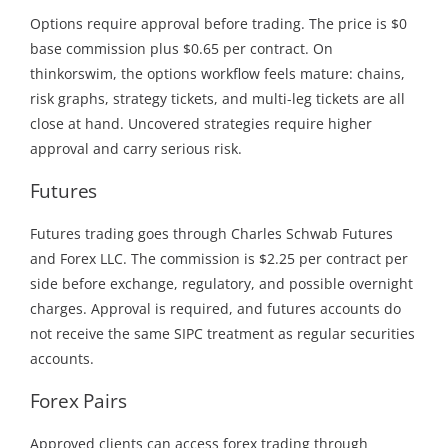
Options require approval before trading. The price is $0
base commission plus $0.65 per contract. On
thinkorswim, the options workflow feels mature: chains,
risk graphs, strategy tickets, and multi-leg tickets are all
close at hand. Uncovered strategies require higher
approval and carry serious risk.
Futures
Futures trading goes through Charles Schwab Futures
and Forex LLC. The commission is $2.25 per contract per
side before exchange, regulatory, and possible overnight
charges. Approval is required, and futures accounts do
not receive the same SIPC treatment as regular securities
accounts.
Forex Pairs
Approved clients can access forex trading through