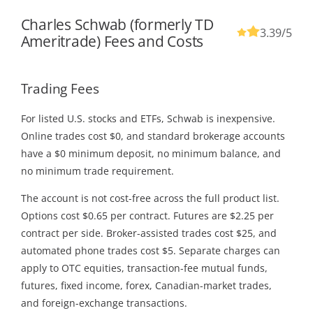
Charles Schwab (formerly TD
3.39
/5
Ameritrade) Fees and Costs
Trading Fees
For listed U.S. stocks and ETFs, Schwab is inexpensive.
Online trades cost $0, and standard brokerage accounts
have a $0 minimum deposit, no minimum balance, and
no minimum trade requirement.
The account is not cost-free across the full product list.
Options cost $0.65 per contract. Futures are $2.25 per
contract per side. Broker-assisted trades cost $25, and
automated phone trades cost $5. Separate charges can
apply to OTC equities, transaction-fee mutual funds,
futures, fixed income, forex, Canadian-market trades,
and foreign-exchange transactions.