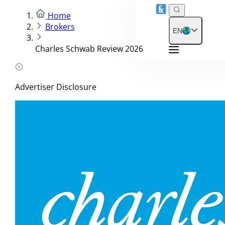
Home
Brokers
EN
Charles Schwab Review 2026
Advertiser Disclosure