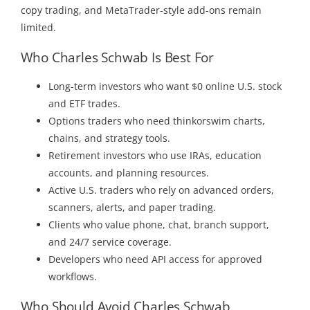
copy trading, and MetaTrader-style add-ons remain
limited.
Who Charles Schwab Is Best For
Long-term investors who want $0 online U.S. stock
and ETF trades.
Options traders who need thinkorswim charts,
chains, and strategy tools.
Retirement investors who use IRAs, education
accounts, and planning resources.
Active U.S. traders who rely on advanced orders,
scanners, alerts, and paper trading.
Clients who value phone, chat, branch support,
and 24/7 service coverage.
Developers who need API access for approved
workflows.
Who Should Avoid Charles Schwab