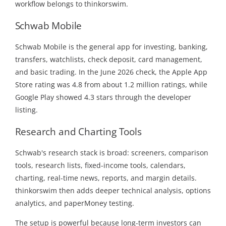
workflow belongs to thinkorswim.
Schwab Mobile
Schwab Mobile is the general app for investing, banking,
transfers, watchlists, check deposit, card management,
and basic trading. In the June 2026 check, the Apple App
Store rating was 4.8 from about 1.2 million ratings, while
Google Play showed 4.3 stars through the developer
listing.
Research and Charting Tools
Schwab's research stack is broad: screeners, comparison
tools, research lists, fixed-income tools, calendars,
charting, real-time news, reports, and margin details.
thinkorswim then adds deeper technical analysis, options
analytics, and paperMoney testing.
The setup is powerful because long-term investors can