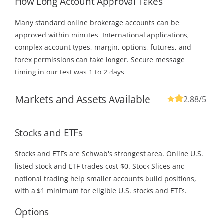
How Long Account Approval Takes
Many standard online brokerage accounts can be
approved within minutes. International applications,
complex account types, margin, options, futures, and
forex permissions can take longer. Secure message
timing in our test was 1 to 2 days.
Markets and Assets Available
2.88
/5
Stocks and ETFs
Stocks and ETFs are Schwab's strongest area. Online U.S.
listed stock and ETF trades cost $0. Stock Slices and
notional trading help smaller accounts build positions,
with a $1 minimum for eligible U.S. stocks and ETFs.
Options