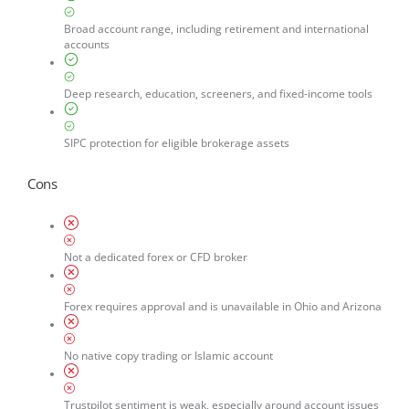
Broad account range, including retirement and international
accounts
Deep research, education, screeners, and fixed-income tools
SIPC protection for eligible brokerage assets
Cons
Not a dedicated forex or CFD broker
Forex requires approval and is unavailable in Ohio and Arizona
No native copy trading or Islamic account
Trustpilot sentiment is weak, especially around account issues