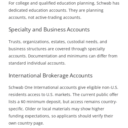
For college and qualified education planning, Schwab has
dedicated education accounts. They are planning
accounts, not active-trading accounts.
Specialty and Business Accounts
Trusts, organizations, estates, custodial needs, and
business structures are covered through specialty
accounts. Documentation and minimums can differ from
standard individual accounts.
International Brokerage Accounts
Schwab One International accounts give eligible non-U.S.
residents access to U.S. markets. The current public offer
lists a $0 minimum deposit, but access remains country-
specific. Older or local materials may show higher
funding expectations, so applicants should verify their
own country page.