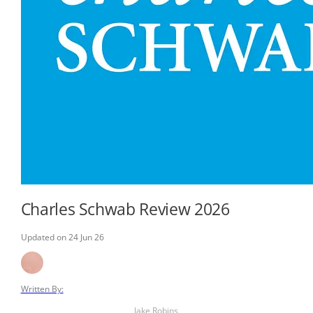
Charles Schwab Review 2026
Updated on 24 Jun 26
Written By:
Jake Robins