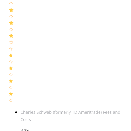
Charles Schwab (formerly TD Ameritrade) Fees and
Costs
3.39