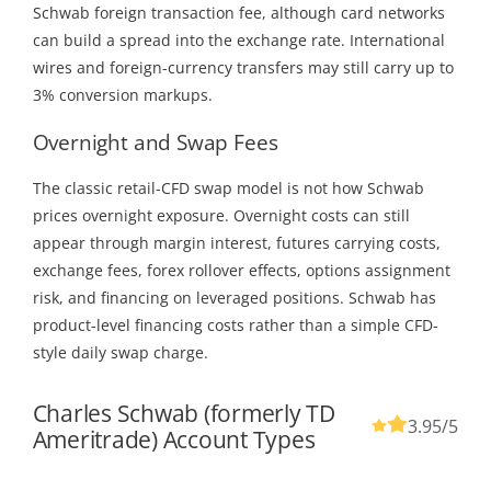
Schwab foreign transaction fee, although card networks
can build a spread into the exchange rate. International
wires and foreign-currency transfers may still carry up to
3% conversion markups.
Overnight and Swap Fees
The classic retail-CFD swap model is not how Schwab
prices overnight exposure. Overnight costs can still
appear through margin interest, futures carrying costs,
exchange fees, forex rollover effects, options assignment
risk, and financing on leveraged positions. Schwab has
product-level financing costs rather than a simple CFD-
style daily swap charge.
Charles Schwab (formerly TD
3.95
/5
Ameritrade) Account Types