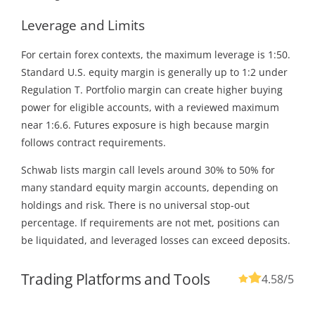
Leverage and Limits
For certain forex contexts, the maximum leverage is 1:50.
Standard U.S. equity margin is generally up to 1:2 under
Regulation T. Portfolio margin can create higher buying
power for eligible accounts, with a reviewed maximum
near 1:6.6. Futures exposure is high because margin
follows contract requirements.
Schwab lists margin call levels around 30% to 50% for
many standard equity margin accounts, depending on
holdings and risk. There is no universal stop-out
percentage. If requirements are not met, positions can
be liquidated, and leveraged losses can exceed deposits.
Trading Platforms and Tools
4.58
/5