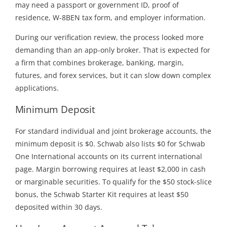
may need a passport or government ID, proof of
residence, W-8BEN tax form, and employer information.
During our verification review, the process looked more
demanding than an app-only broker. That is expected for
a firm that combines brokerage, banking, margin,
futures, and forex services, but it can slow down complex
applications.
Minimum Deposit
For standard individual and joint brokerage accounts, the
minimum deposit is $0. Schwab also lists $0 for Schwab
One International accounts on its current international
page. Margin borrowing requires at least $2,000 in cash
or marginable securities. To qualify for the $50 stock-slice
bonus, the Schwab Starter Kit requires at least $50
deposited within 30 days.