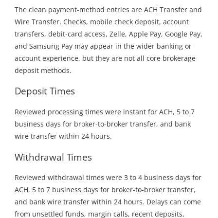
The clean payment-method entries are ACH Transfer and
Wire Transfer. Checks, mobile check deposit, account
transfers, debit-card access, Zelle, Apple Pay, Google Pay,
and Samsung Pay may appear in the wider banking or
account experience, but they are not all core brokerage
deposit methods.
Deposit Times
Reviewed processing times were instant for ACH, 5 to 7
business days for broker-to-broker transfer, and bank
wire transfer within 24 hours.
Withdrawal Times
Reviewed withdrawal times were 3 to 4 business days for
ACH, 5 to 7 business days for broker-to-broker transfer,
and bank wire transfer within 24 hours. Delays can come
from unsettled funds, margin calls, recent deposits,