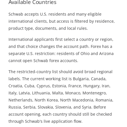
Available Countries
Schwab accepts U.S. residents and many eligible
international clients, but access is filtered by residence,
product type, documents, and local rules.
International applicants first select a country or region,
and that choice changes the account path. Forex has a
separate U.S. restriction: residents of Ohio and Arizona
cannot open Schwab forex accounts.
The restricted-country list should avoid broad regional
labels. The current working list is Bulgaria, Canada,
Croatia, Cuba, Cyprus, Estonia, France, Hungary, Iran,
Italy, Latvia, Lithuania, Malta, Monaco, Montenegro,
Netherlands, North Korea, North Macedonia, Romania,
Russia, Serbia, Slovakia, Slovenia, and Syria. Before
account opening, each country should still be checked
through Schwab's live application flow.