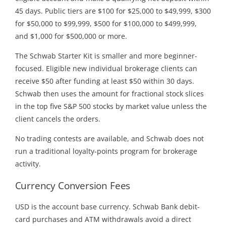
45 days. Public tiers are $100 for $25,000 to $49,999, $300
for $50,000 to $99,999, $500 for $100,000 to $499,999,
and $1,000 for $500,000 or more.
The Schwab Starter Kit is smaller and more beginner-
focused. Eligible new individual brokerage clients can
receive $50 after funding at least $50 within 30 days.
Schwab then uses the amount for fractional stock slices
in the top five S&P 500 stocks by market value unless the
client cancels the orders.
No trading contests are available, and Schwab does not
run a traditional loyalty-points program for brokerage
activity.
Currency Conversion Fees
USD is the account base currency. Schwab Bank debit-
card purchases and ATM withdrawals avoid a direct