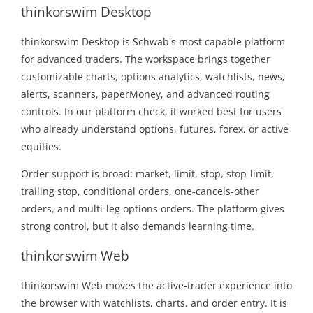
thinkorswim Desktop
thinkorswim Desktop is Schwab's most capable platform
for advanced traders. The workspace brings together
customizable charts, options analytics, watchlists, news,
alerts, scanners, paperMoney, and advanced routing
controls. In our platform check, it worked best for users
who already understand options, futures, forex, or active
equities.
Order support is broad: market, limit, stop, stop-limit,
trailing stop, conditional orders, one-cancels-other
orders, and multi-leg options orders. The platform gives
strong control, but it also demands learning time.
thinkorswim Web
thinkorswim Web moves the active-trader experience into
the browser with watchlists, charts, and order entry. It is