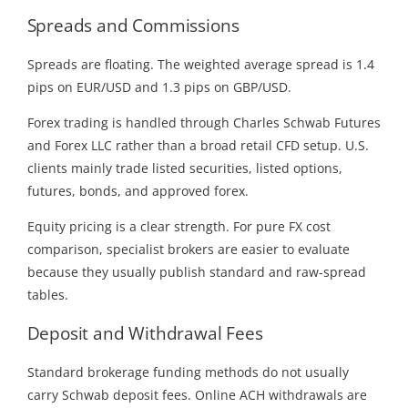
Spreads and Commissions
Spreads are floating. The weighted average spread is 1.4
pips on EUR/USD and 1.3 pips on GBP/USD.
Forex trading is handled through Charles Schwab Futures
and Forex LLC rather than a broad retail CFD setup. U.S.
clients mainly trade listed securities, listed options,
futures, bonds, and approved forex.
Equity pricing is a clear strength. For pure FX cost
comparison, specialist brokers are easier to evaluate
because they usually publish standard and raw-spread
tables.
Deposit and Withdrawal Fees
Standard brokerage funding methods do not usually
carry Schwab deposit fees. Online ACH withdrawals are