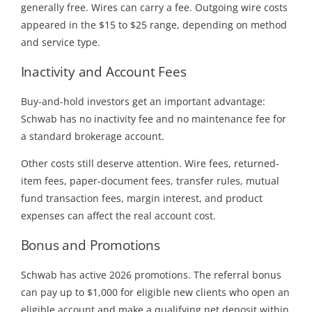
generally free. Wires can carry a fee. Outgoing wire costs
appeared in the $15 to $25 range, depending on method
and service type.
Inactivity and Account Fees
Buy-and-hold investors get an important advantage:
Schwab has no inactivity fee and no maintenance fee for
a standard brokerage account.
Other costs still deserve attention. Wire fees, returned-
item fees, paper-document fees, transfer rules, mutual
fund transaction fees, margin interest, and product
expenses can affect the real account cost.
Bonus and Promotions
Schwab has active 2026 promotions. The referral bonus
can pay up to $1,000 for eligible new clients who open an
eligible account and make a qualifying net deposit within