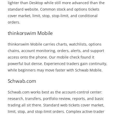
lighter than Desktop while still more advanced than the
standard website. Common stock and options tickets
cover market, limit, stop, stop-limit, and conditional
orders.
thinkorswim Mobile
thinkorswim Mobile carries charts, watchlists, options
chains, account monitoring, orders, alerts, and support
access onto the phone. Our mobile check found it
powerful but dense. Experienced traders gain continuity,
while beginners may move faster with Schwab Mobile.
Schwab.com
Schwab.com works best as the account-control center:
research, transfers, portfolio review, reports, and basic
trading all sit there. Standard web tickets cover market,
limit, stop, and stop-limit orders. Complex active-trader