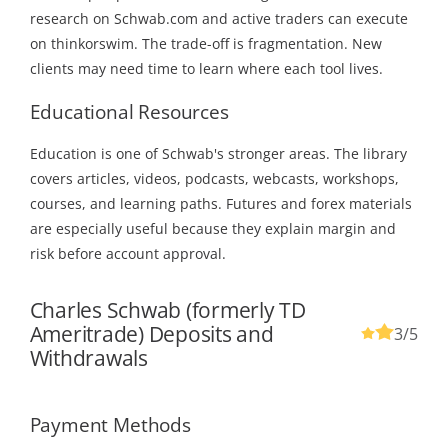
research on Schwab.com and active traders can execute
on thinkorswim. The trade-off is fragmentation. New
clients may need time to learn where each tool lives.
Educational Resources
Education is one of Schwab's stronger areas. The library
covers articles, videos, podcasts, webcasts, workshops,
courses, and learning paths. Futures and forex materials
are especially useful because they explain margin and
risk before account approval.
Charles Schwab (formerly TD
Ameritrade) Deposits and
3
/5
Withdrawals
Payment Methods