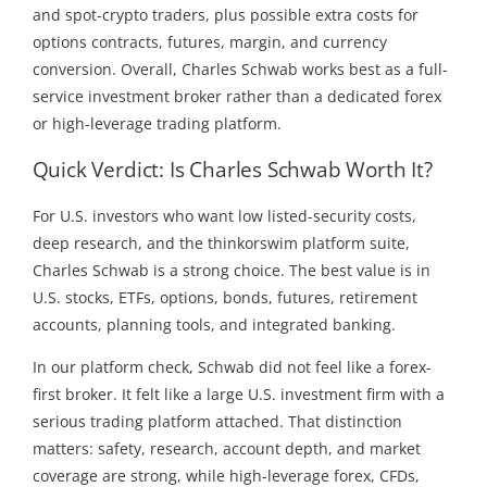
and spot-crypto traders, plus possible extra costs for
options contracts, futures, margin, and currency
conversion. Overall, Charles Schwab works best as a full-
service investment broker rather than a dedicated forex
or high-leverage trading platform.
Quick Verdict: Is Charles Schwab Worth It?
For U.S. investors who want low listed-security costs,
deep research, and the thinkorswim platform suite,
Charles Schwab is a strong choice. The best value is in
U.S. stocks, ETFs, options, bonds, futures, retirement
accounts, planning tools, and integrated banking.
In our platform check, Schwab did not feel like a forex-
first broker. It felt like a large U.S. investment firm with a
serious trading platform attached. That distinction
matters: safety, research, account depth, and market
coverage are strong, while high-leverage forex, CFDs,