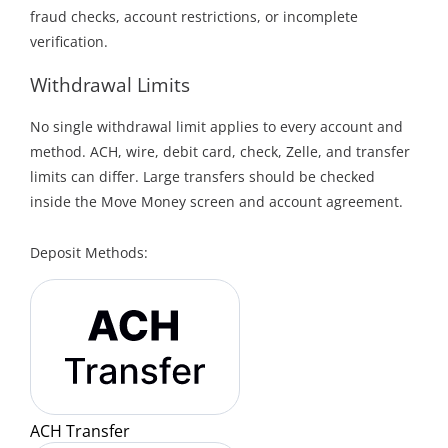
fraud checks, account restrictions, or incomplete
verification.
Withdrawal Limits
No single withdrawal limit applies to every account and
method. ACH, wire, debit card, check, Zelle, and transfer
limits can differ. Large transfers should be checked
inside the Move Money screen and account agreement.
Deposit Methods:
ACH Transfer