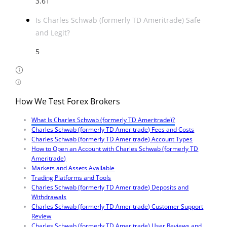
3.61
Is Charles Schwab (formerly TD Ameritrade) Safe
and Legit?
5
How We Test Forex Brokers
What Is Charles Schwab (formerly TD Ameritrade)?
Charles Schwab (formerly TD Ameritrade) Fees and Costs
Charles Schwab (formerly TD Ameritrade) Account Types
How to Open an Account with Charles Schwab (formerly TD
Ameritrade)
Markets and Assets Available
Trading Platforms and Tools
Charles Schwab (formerly TD Ameritrade) Deposits and
Withdrawals
Charles Schwab (formerly TD Ameritrade) Customer Support
Review
Charles Schwab (formerly TD Ameritrade) User Reviews and