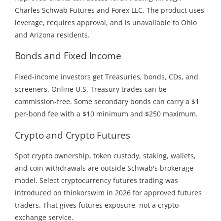
Charles Schwab Futures and Forex LLC. The product uses
leverage, requires approval, and is unavailable to Ohio
and Arizona residents.
Bonds and Fixed Income
Fixed-income investors get Treasuries, bonds, CDs, and
screeners. Online U.S. Treasury trades can be
commission-free. Some secondary bonds can carry a $1
per-bond fee with a $10 minimum and $250 maximum.
Crypto and Crypto Futures
Spot crypto ownership, token custody, staking, wallets,
and coin withdrawals are outside Schwab's brokerage
model. Select cryptocurrency futures trading was
introduced on thinkorswim in 2026 for approved futures
traders. That gives futures exposure, not a crypto-
exchange service.