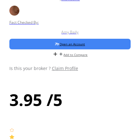
Fact Checked By:
Amy Baily
Open an Account
Add to Compare
Is this your broker ?
Claim Profile
3.95
/5