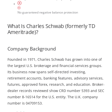
No guaranteed negative balance protection
What Is Charles Schwab (formerly TD
Ameritrade)?
Company Background
Founded in 1971, Charles Schwab has grown into one of
the largest U.S. brokerage and financial-services groups.
Its business now spans self-directed investing,
retirement accounts, banking features, advisory services,
futures, approved forex, research, and education. Broker-
dealer records reviewed show CRD number 5393 and SEC
number 8-16514 for the U.S. entity. The U.K. company
number is 04709153.