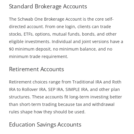
Standard Brokerage Accounts
The Schwab One Brokerage Account is the core self-
directed account. From one login, clients can trade
stocks, ETFs, options, mutual funds, bonds, and other
eligible investments. Individual and joint versions have a
$0 minimum deposit, no minimum balance, and no
minimum trade requirement.
Retirement Accounts
Retirement choices range from Traditional IRA and Roth
IRA to Rollover IRA, SEP IRA, SIMPLE IRA, and other plan
structures. These accounts fit long-term investing better
than short-term trading because tax and withdrawal
rules shape how they should be used.
Education Savings Accounts