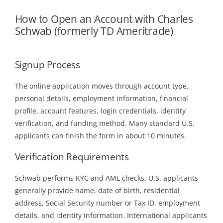
How to Open an Account with Charles
Schwab (formerly TD Ameritrade)
Signup Process
The online application moves through account type,
personal details, employment information, financial
profile, account features, login credentials, identity
verification, and funding method. Many standard U.S.
applicants can finish the form in about 10 minutes.
Verification Requirements
Schwab performs KYC and AML checks. U.S. applicants
generally provide name, date of birth, residential
address, Social Security number or Tax ID, employment
details, and identity information. International applicants