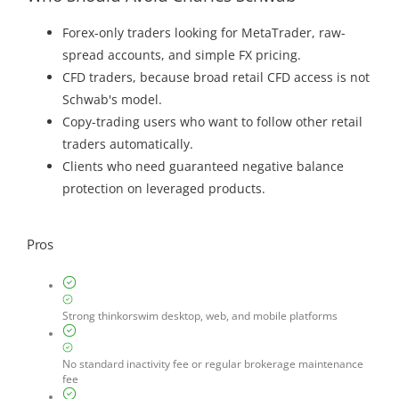
Forex-only traders looking for MetaTrader, raw-
spread accounts, and simple FX pricing.
CFD traders, because broad retail CFD access is not
Schwab's model.
Copy-trading users who want to follow other retail
traders automatically.
Clients who need guaranteed negative balance
protection on leveraged products.
Pros
Strong thinkorswim desktop, web, and mobile platforms
No standard inactivity fee or regular brokerage maintenance
fee