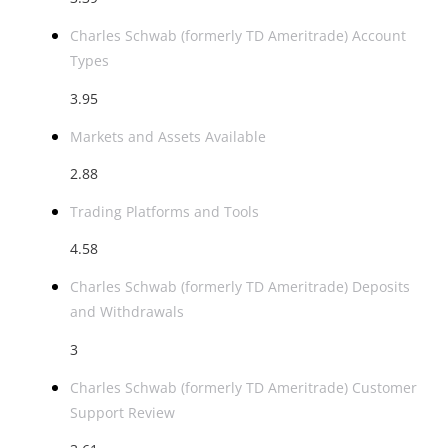
Charles Schwab (formerly TD Ameritrade) Account
Types
3.95
Markets and Assets Available
2.88
Trading Platforms and Tools
4.58
Charles Schwab (formerly TD Ameritrade) Deposits
and Withdrawals
3
Charles Schwab (formerly TD Ameritrade) Customer
Support Review