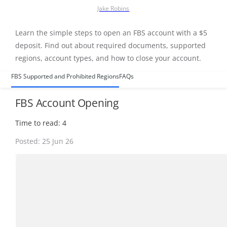
Jake Robins
Learn the simple steps to open an FBS account with a $5
deposit. Find out about required documents, supported
regions, account types, and how to close your account.
FBS Supported and Prohibited Regions
FAQs
FBS Account Opening
Time to read: 4
Posted: 25 Jun 26