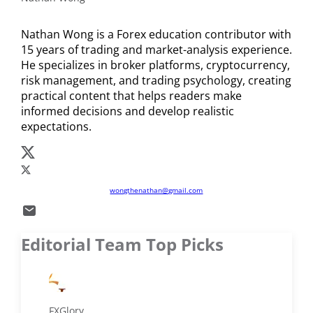
cryptocurrencies like Bitcoin and USDT.
Nathan Wong is a Forex education contributor with
15 years of trading and market-analysis experience.
He specializes in broker platforms, cryptocurrency,
risk management, and trading psychology, creating
practical content that helps readers make
informed decisions and develop realistic
expectations.
wongthenathan@gmail.com
Editorial Team Top Picks
FXGlory