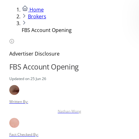
Home
Brokers
FBS Account Opening
Advertiser Disclosure
FBS Account Opening
Updated on 25 Jun 26
Written By:
Nathan Wong
Fact Checked By: