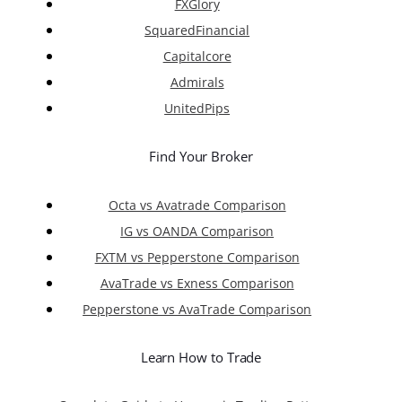
FXGlory
SquaredFinancial
Capitalcore
Admirals
UnitedPips
Find Your Broker
Octa vs Avatrade Comparison
IG vs OANDA Comparison
FXTM vs Pepperstone Comparison
AvaTrade vs Exness Comparison
Pepperstone vs AvaTrade Comparison
Learn How to Trade