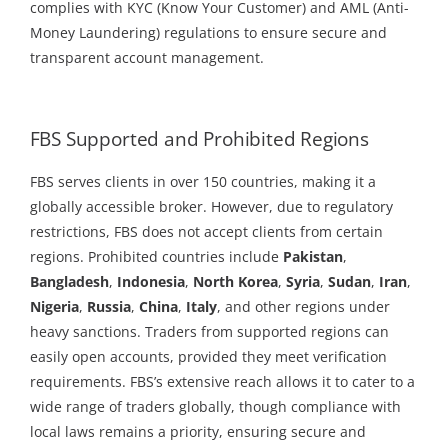
complies with KYC (Know Your Customer) and AML (Anti-
Money Laundering) regulations to ensure secure and
transparent account management.
FBS Supported and Prohibited Regions
FBS serves clients in over 150 countries, making it a
globally accessible broker. However, due to regulatory
restrictions, FBS does not accept clients from certain
regions. Prohibited countries include
Pakistan
,
Bangladesh
,
Indonesia
,
North Korea
,
Syria
,
Sudan
,
Iran
,
Nigeria
,
Russia
,
China
,
Italy
, and other regions under
heavy sanctions. Traders from supported regions can
easily open accounts, provided they meet verification
requirements. FBS’s extensive reach allows it to cater to a
wide range of traders globally, though compliance with
local laws remains a priority, ensuring secure and