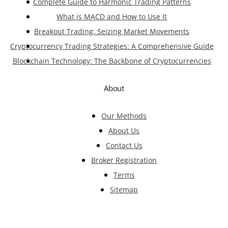
Complete Guide to Harmonic Trading Patterns
What is MACD and How to Use It
Breakout Trading: Seizing Market Movements
Cryptocurrency Trading Strategies: A Comprehensive Guide
Blockchain Technology: The Backbone of Cryptocurrencies
About
Our Methods
About Us
Contact Us
Broker Registration
Terms
Sitemap