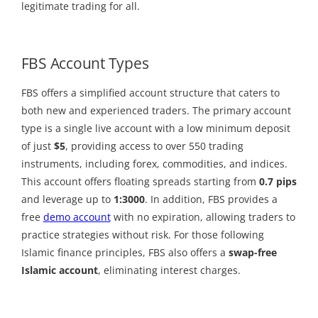
legitimate trading for all.
FBS Account Types
FBS offers a simplified account structure that caters to
both new and experienced traders. The primary account
type is a single live account with a low minimum deposit
of just
$5
, providing access to over 550 trading
instruments, including forex, commodities, and indices.
This account offers floating spreads starting from
0.7 pips
and leverage up to
1:3000
. In addition, FBS provides a
free
demo account
with no expiration, allowing traders to
practice strategies without risk. For those following
Islamic finance principles, FBS also offers a
swap-free
Islamic account
, eliminating interest charges.