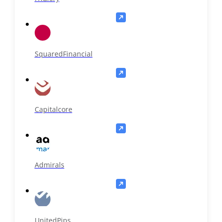
SquaredFinancial
Capitalcore
Admirals
UnitedPips