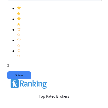
2
Submit
Top Rated Brokers