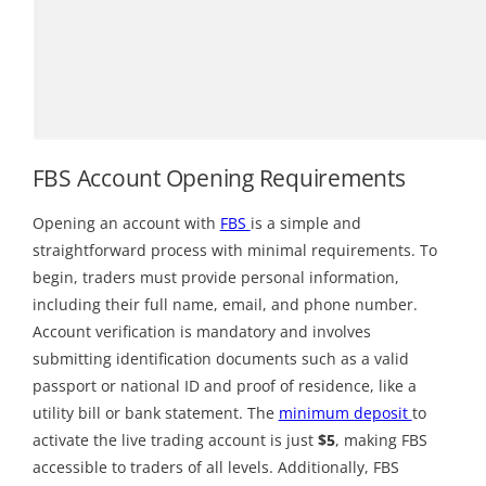
FBS Account Opening Requirements
Opening an account with
FBS
is a simple and
straightforward process with minimal requirements. To
begin, traders must provide personal information,
including their full name, email, and phone number.
Account verification is mandatory and involves
submitting identification documents such as a valid
passport or national ID and proof of residence, like a
utility bill or bank statement. The
minimum deposit
to
activate the live trading account is just
$5
, making FBS
accessible to traders of all levels. Additionally, FBS