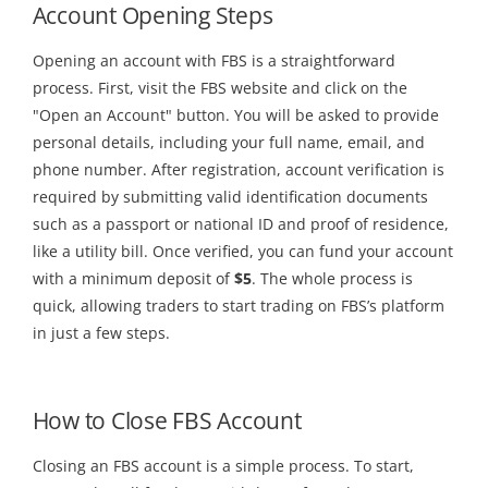
Account Opening Steps
Opening an account with FBS is a straightforward
process. First, visit the FBS website and click on the
"Open an Account" button. You will be asked to provide
personal details, including your full name, email, and
phone number. After registration, account verification is
required by submitting valid identification documents
such as a passport or national ID and proof of residence,
like a utility bill. Once verified, you can fund your account
with a minimum deposit of
$5
. The whole process is
quick, allowing traders to start trading on FBS’s platform
in just a few steps.
How to Close FBS Account
Closing an FBS account is a simple process. To start,