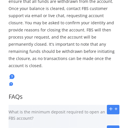
ensure that all funds are withdrawn from the account.
Once your balance is cleared, contact FBS customer
support via email or live chat, requesting account
closure. You may be asked to confirm your identity and
provide reasons for closing the account. FBS will then
process your request, and the account will be
permanently closed. It's important to note that any
remaining funds should be withdrawn before initiating
the closure, as no transactions can be made once the
account is closed.
FAQs
What is the minimum deposit required to open an
FBS account?