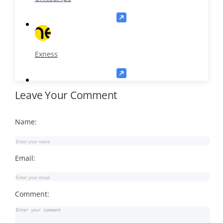
Exness
Leave Your Comment
Name:
Email:
Comment: