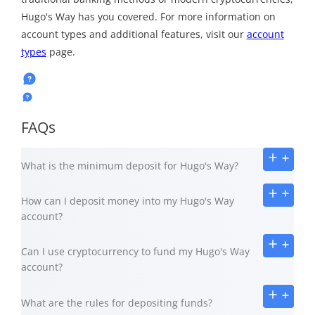
Hugo's Way has you covered. For more information on
account types and additional features, visit our
account
types
page.
FAQs
What is the minimum deposit for Hugo's Way?
How can I deposit money into my Hugo's Way
The minimum deposit for Hugo's Way varies based on the
account?
account type, typically ranging from $50 to $500.
Can I use cryptocurrency to fund my Hugo's Way
You can deposit money using various methods such as
account?
bank wire transfers, credit/debit cards, e-wallets, and
cryptocurrencies.
What are the rules for depositing funds?
Yes, Hugo's Way accepts cryptocurrencies like Bitcoin and