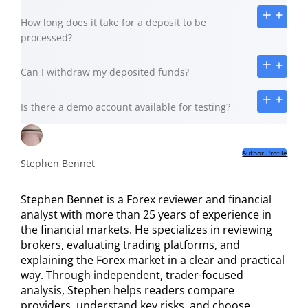
Ethereum for deposits.
How long does it take for a deposit to be
Deposits must be made using the account holder's name,
processed?
in the primary currency of the account, and may require
verification for larger amounts.
Can I withdraw my deposited funds?
Processing times vary by deposit method. Bank transfers
may take a few business days, while e-wallets and
Is there a demo account available for testing?
cryptocurrencies are usually processed faster.
Yes, withdrawals can be made through the same
methods used for deposits.
Yes, Hugo's Way offers a demo account for traders to
Author Profile
practice and familiarize themselves with the platform
Stephen Bennet
before making real deposits.
Stephen Bennet is a Forex reviewer and financial
analyst with more than 25 years of experience in
the financial markets. He specializes in reviewing
brokers, evaluating trading platforms, and
explaining the Forex market in a clear and practical
way. Through independent, trader-focused
analysis, Stephen helps readers compare
providers, understand key risks, and choose