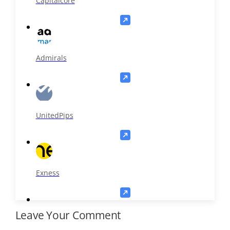
Capitalcore
Admirals
UnitedPips
Exness
Leave Your Comment