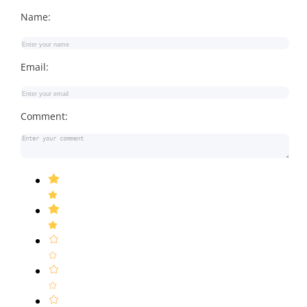
Name:
Email:
Comment: