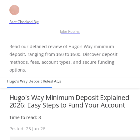
Fact Checked By:
Jake Robins
Read our detailed review of Hugo's Way minimum
deposit, ranging from $50 to $500. Discover deposit
methods, fees, account types, and secure funding
options.
Hugo's Way Deposit Rules
FAQs
Hugo's Way Minimum Deposit Explained
2026: Easy Steps to Fund Your Account
Time to read: 3
Posted: 25 Jun 26