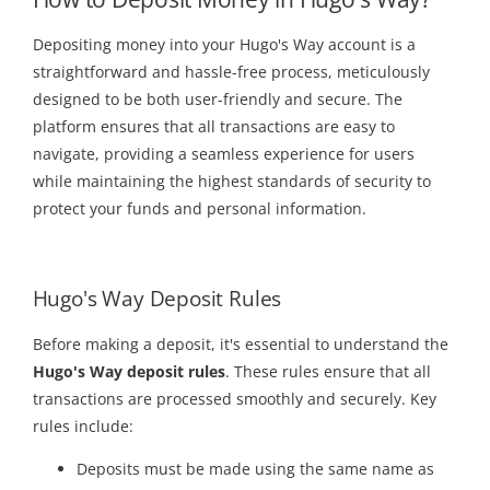
Depositing money into your Hugo's Way account is a
straightforward and hassle-free process, meticulously
designed to be both user-friendly and secure. The
platform ensures that all transactions are easy to
navigate, providing a seamless experience for users
while maintaining the highest standards of security to
protect your funds and personal information.
Hugo's Way Deposit Rules
Before making a deposit, it's essential to understand the
Hugo's Way deposit rules
. These rules ensure that all
transactions are processed smoothly and securely. Key
rules include:
Deposits must be made using the same name as