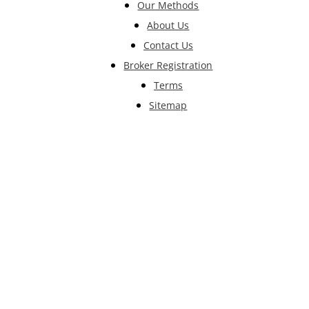
Our Methods
About Us
Contact Us
Broker Registration
Terms
Sitemap