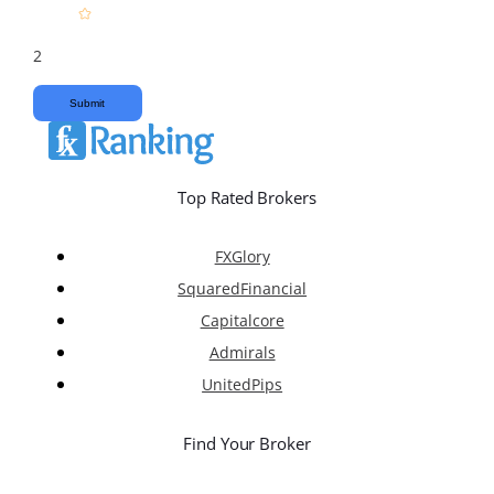
2
Submit
Top Rated Brokers
FXGlory
SquaredFinancial
Capitalcore
Admirals
UnitedPips
Find Your Broker