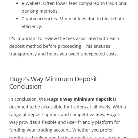
e-Wallets: Often lower fees compared to traditional
banking methods.
Cryptocurrencies: Minimal fees due to blockchain
efficiency.
It's important to review the fees associated with each
deposit method before proceeding. This ensures
transparency and helps you avoid unexpected costs.
Hugo's Way Minimum Deposit
Conclusion
In conclusion, the
Hugo's Way minimum deposit
is
designed to be accessible for traders at all levels. With a
range of deposit options and competitive fees, Hugo's
Way provides a flexible and user-friendly platform for
funding your trading account. Whether you prefer
traditional banking methods or modern cryptocurrencies,