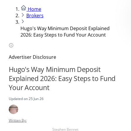
Home
Brokers
Hugo's Way Minimum Deposit Explained
2026: Easy Steps to Fund Your Account
Advertiser Disclosure
Hugo's Way Minimum Deposit
Explained 2026: Easy Steps to Fund
Your Account
Updated on 25 Jun 26
Written By:
Stephen Bennet