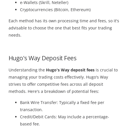
e-Wallets (Skrill, Neteller)
Cryptocurrencies (Bitcoin, Ethereum)
Each method has its own processing time and fees, so it's
advisable to choose the one that best fits your trading
needs.
Hugo's Way Deposit Fees
Understanding the
Hugo's Way deposit fees
is crucial to
managing your trading costs effectively. Hugo's Way
strives to offer competitive fees across all deposit
methods. Here's a breakdown of potential fees:
Bank Wire Transfer: Typically a fixed fee per
transaction.
Credit/Debit Cards: May include a percentage-
based fee.