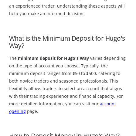
an experienced trader, understanding these aspects will
help you make an informed decision.
What is the Minimum Deposit for Hugo's
Way?
The
minimum deposit for Hugo's Way
varies depending
on the type of account you choose. Typically, the
minimum deposit ranges from $50 to $500, catering to
both novice traders and seasoned professionals. This
flexibility allows traders to select an account that aligns
with their trading experience and financial capacity. For
more detailed information, you can visit our
account
opening
page.
How to Deposit Money in Hugo's Way?