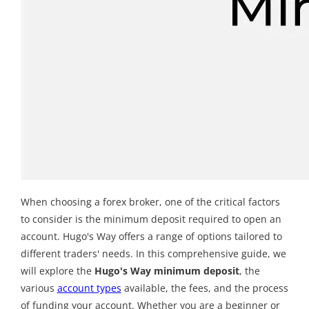
When choosing a forex broker, one of the critical factors
to consider is the minimum deposit required to open an
account. Hugo's Way offers a range of options tailored to
different traders' needs. In this comprehensive guide, we
will explore the
Hugo's Way minimum deposit
, the
various
account types
available, the fees, and the process
of funding your account. Whether you are a beginner or