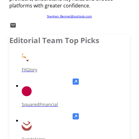
platforms with greater confidence.
Stephen_Bennet@outlook.com
Editorial Team Top Picks
FXGlory
SquaredFinancial