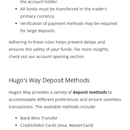
the account holder.
All funds must be transferred in the trader's
primary currency.
Verification of payment methods may be required
for large deposits.
Adhering to these rules helps prevent delays and
ensures the safety of your funds. For more insights,
check out our account opening section.
Hugo's Way Deposit Methods
Hugo's Way provides a variety of
deposit methods
to
accommodate different preferences and ensure seamless
transactions. The available methods include:
Bank Wire Transfer
Credit/Debit Cards (Visa, MasterCard)