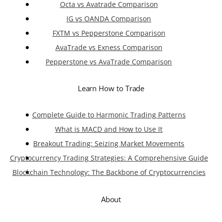
Octa vs Avatrade Comparison
IG vs OANDA Comparison
FXTM vs Pepperstone Comparison
AvaTrade vs Exness Comparison
Pepperstone vs AvaTrade Comparison
Learn How to Trade
Complete Guide to Harmonic Trading Patterns
What is MACD and How to Use It
Breakout Trading: Seizing Market Movements
Cryptocurrency Trading Strategies: A Comprehensive Guide
Blockchain Technology: The Backbone of Cryptocurrencies
About