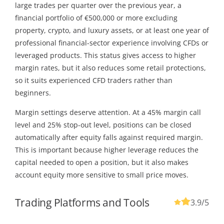
large trades per quarter over the previous year, a
financial portfolio of €500,000 or more excluding
property, crypto, and luxury assets, or at least one year of
professional financial-sector experience involving CFDs or
leveraged products. This status gives access to higher
margin rates, but it also reduces some retail protections,
so it suits experienced CFD traders rather than
beginners.
Margin settings deserve attention. At a 45% margin call
level and 25% stop-out level, positions can be closed
automatically after equity falls against required margin.
This is important because higher leverage reduces the
capital needed to open a position, but it also makes
account equity more sensitive to small price moves.
Trading Platforms and Tools
3.9
/5