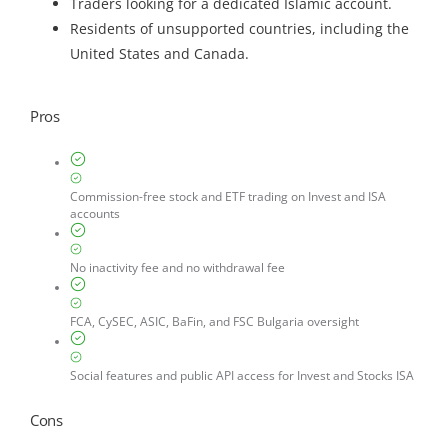
Traders looking for a dedicated Islamic account.
Residents of unsupported countries, including the
United States and Canada.
Pros
Commission-free stock and ETF trading on Invest and ISA
accounts
No inactivity fee and no withdrawal fee
FCA, CySEC, ASIC, BaFin, and FSC Bulgaria oversight
Social features and public API access for Invest and Stocks ISA
Cons