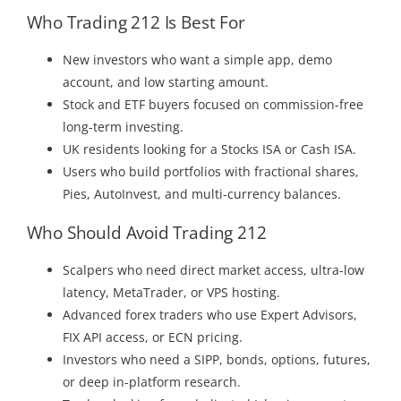
Who Trading 212 Is Best For
New investors who want a simple app, demo
account, and low starting amount.
Stock and ETF buyers focused on commission-free
long-term investing.
UK residents looking for a Stocks ISA or Cash ISA.
Users who build portfolios with fractional shares,
Pies, AutoInvest, and multi-currency balances.
Who Should Avoid Trading 212
Scalpers who need direct market access, ultra-low
latency, MetaTrader, or VPS hosting.
Advanced forex traders who use Expert Advisors,
FIX API access, or ECN pricing.
Investors who need a SIPP, bonds, options, futures,
or deep in-platform research.