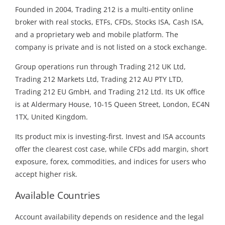
Founded in 2004, Trading 212 is a multi-entity online
broker with real stocks, ETFs, CFDs, Stocks ISA, Cash ISA,
and a proprietary web and mobile platform. The
company is private and is not listed on a stock exchange.
Group operations run through Trading 212 UK Ltd,
Trading 212 Markets Ltd, Trading 212 AU PTY LTD,
Trading 212 EU GmbH, and Trading 212 Ltd. Its UK office
is at Aldermary House, 10-15 Queen Street, London, EC4N
1TX, United Kingdom.
Its product mix is investing-first. Invest and ISA accounts
offer the clearest cost case, while CFDs add margin, short
exposure, forex, commodities, and indices for users who
accept higher risk.
Available Countries
Account availability depends on residence and the legal