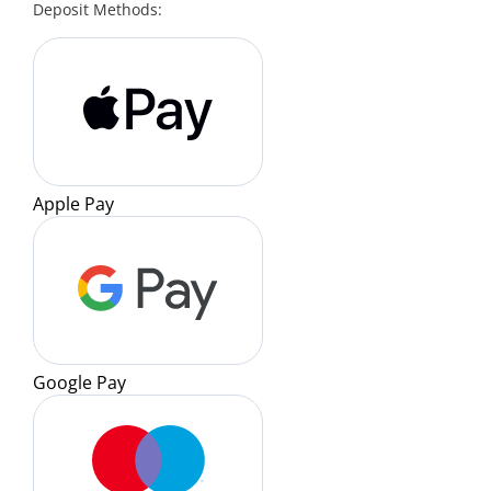
Deposit Methods:
Apple Pay
Google Pay