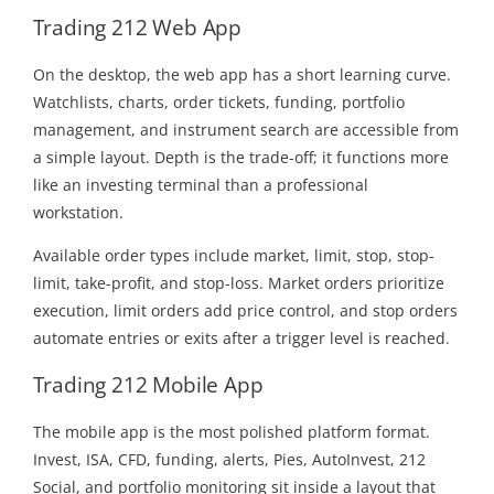
Trading 212 Web App
On the desktop, the web app has a short learning curve.
Watchlists, charts, order tickets, funding, portfolio
management, and instrument search are accessible from
a simple layout. Depth is the trade-off; it functions more
like an investing terminal than a professional
workstation.
Available order types include market, limit, stop, stop-
limit, take-profit, and stop-loss. Market orders prioritize
execution, limit orders add price control, and stop orders
automate entries or exits after a trigger level is reached.
Trading 212 Mobile App
The mobile app is the most polished platform format.
Invest, ISA, CFD, funding, alerts, Pies, AutoInvest, 212
Social, and portfolio monitoring sit inside a layout that