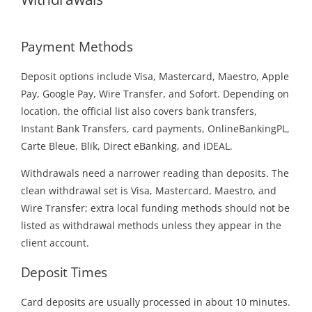
Payment Methods
Deposit options include Visa, Mastercard, Maestro, Apple
Pay, Google Pay, Wire Transfer, and Sofort. Depending on
location, the official list also covers bank transfers,
Instant Bank Transfers, card payments, OnlineBankingPL,
Carte Bleue, Blik, Direct eBanking, and iDEAL.
Withdrawals need a narrower reading than deposits. The
clean withdrawal set is Visa, Mastercard, Maestro, and
Wire Transfer; extra local funding methods should not be
listed as withdrawal methods unless they appear in the
client account.
Deposit Times
Card deposits are usually processed in about 10 minutes.