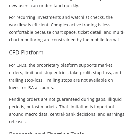
new users can understand quickly.
For recurring investments and watchlist checks, the
workflow is efficient. Complex active trading is less
comfortable because chart space, ticket detail, and multi-
chart monitoring are constrained by the mobile format.
CFD Platform
For CFDs, the proprietary platform supports market
orders, limit and stop entries, take-profit, stop-loss, and
trailing stop-loss. Trailing stops are not available on
Invest or ISA accounts.
Pending orders are not guaranteed during gaps, illiquid
periods, or fast markets. That limitation is important
around macro data, central-bank decisions, and earnings
releases.