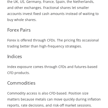
the UK, US, Germany, France, Spain, the Netherlands,
and other exchanges. Fractional shares let smaller
accounts invest fixed cash amounts instead of waiting to
buy whole shares.
Forex Pairs
Forex is offered through CFDs. The pricing fits occasional
trading better than high-frequency strategies.
Indices
Index exposure comes through CFDs and futures-based
CFD products.
Commodities
Commodity access is also CFD-based. Position size
matters because metals can move quickly during inflation
reports, rate decisions, and risk-off market sessions.