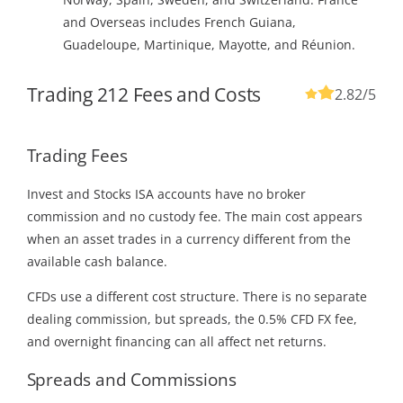
and Overseas includes French Guiana,
Guadeloupe, Martinique, Mayotte, and Réunion.
Trading 212 Fees and Costs
2.82
/5
Trading Fees
Invest and Stocks ISA accounts have no broker
commission and no custody fee. The main cost appears
when an asset trades in a currency different from the
available cash balance.
CFDs use a different cost structure. There is no separate
dealing commission, but spreads, the 0.5% CFD FX fee,
and overnight financing can all affect net returns.
Spreads and Commissions