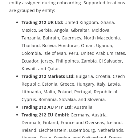
entity assigned during onboarding. Supported locations
are grouped by entity:
Trading 212 UK Ltd:
United Kingdom, Ghana,
Mexico, Serbia, Angola, Gibraltar, Moldova,
Tanzania, Bahrain, Guernsey, North Macedonia,
Thailand, Bolivia, Honduras, Oman, Uganda,
Colombia, Isle of Man, Peru, United Arab Emirates,
Ecuador, Jersey, Philippines, Zambia, El Salvador,
Kuwait, and Qatar.
Trading 212 Markets Ltd:
Bulgaria, Croatia, Czech
Republic, Estonia, Greece, Hungary, Italy, Latvia,
Lithuania, Malta, Poland, Portugal, Republic of
Cyprus, Romania, Slovakia, and Slovenia.
Trading 212 AU PTY Ltd:
Australia.
Trading 212 EU GmbH:
Germany, Austria,
Denmark, Finland, France and Overseas, Iceland,
Ireland, Liechtenstein, Luxembourg, Netherlands,
Norway, Spain, Sweden, and Switzerland. France