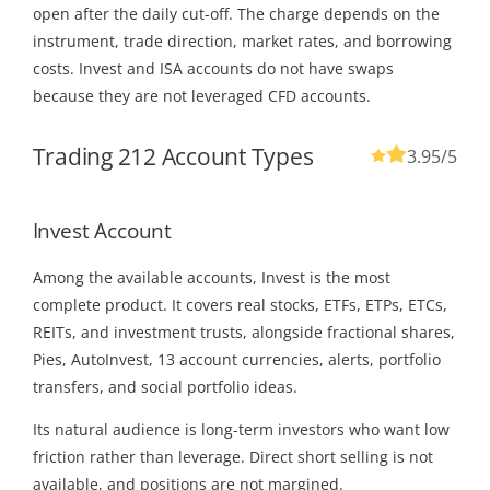
open after the daily cut-off. The charge depends on the
instrument, trade direction, market rates, and borrowing
costs. Invest and ISA accounts do not have swaps
because they are not leveraged CFD accounts.
Trading 212 Account Types
3.95
/5
Invest Account
Among the available accounts, Invest is the most
complete product. It covers real stocks, ETFs, ETPs, ETCs,
REITs, and investment trusts, alongside fractional shares,
Pies, AutoInvest, 13 account currencies, alerts, portfolio
transfers, and social portfolio ideas.
Its natural audience is long-term investors who want low
friction rather than leverage. Direct short selling is not
available, and positions are not margined.