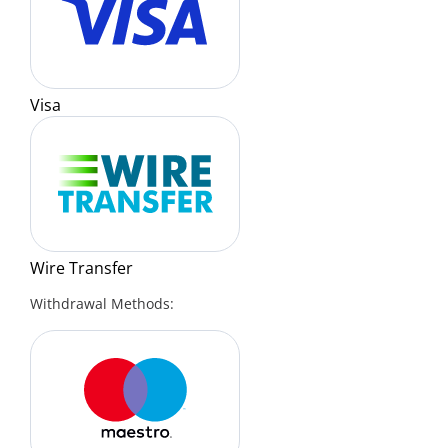
Visa
Wire Transfer
Withdrawal Methods: