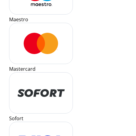
Maestro
Mastercard
Sofort