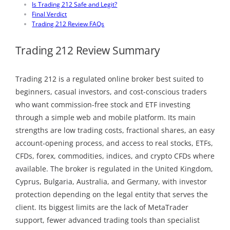
Is Trading 212 Safe and Legit?
Final Verdict
Trading 212 Review FAQs
Trading 212 Review Summary
Trading 212 is a regulated online broker best suited to
beginners, casual investors, and cost-conscious traders
who want commission-free stock and ETF investing
through a simple web and mobile platform. Its main
strengths are low trading costs, fractional shares, an easy
account-opening process, and access to real stocks, ETFs,
CFDs, forex, commodities, indices, and crypto CFDs where
available. The broker is regulated in the United Kingdom,
Cyprus, Bulgaria, Australia, and Germany, with investor
protection depending on the legal entity that serves the
client. Its biggest limits are the lack of MetaTrader
support, fewer advanced trading tools than specialist