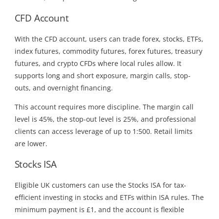
CFD Account
With the CFD account, users can trade forex, stocks, ETFs,
index futures, commodity futures, forex futures, treasury
futures, and crypto CFDs where local rules allow. It
supports long and short exposure, margin calls, stop-
outs, and overnight financing.
This account requires more discipline. The margin call
level is 45%, the stop-out level is 25%, and professional
clients can access leverage of up to 1:500. Retail limits
are lower.
Stocks ISA
Eligible UK customers can use the Stocks ISA for tax-
efficient investing in stocks and ETFs within ISA rules. The
minimum payment is £1, and the account is flexible