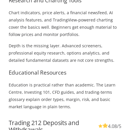
Research and Charting Tools
Chart indicators, price alerts, a financial newsfeed, AI
analysis features, and TradingView-powered charting
cover the basics well. Beginners get enough material to
follow prices and monitor portfolios.
Depth is the missing layer. Advanced screeners,
professional equity research, options analytics, and
detailed fundamental datasets are not core strengths.
Educational Resources
Education is practical rather than academic. The Learn
Centre, Investing 101, CFD guides, and trading-terms
glossary explain order types, margin, risk, and basic
market language in plain terms.
Trading 212 Deposits and
4.08
/5
Withdrawals