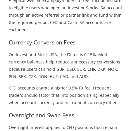
A typical welcome campaign offers a free fractional share
to eligible users who open an Invest or Stocks ISA account
through an active referral or partner link and fund within
the required period. CFD and Cash ISA accounts are
excluded.
Currency Conversion Fees
On Invest and Stocks ISA, the FX fee is 0.15%. Multi-
currency balances help reduce unnecessary conversions
because users can hold GBP, USD, EUR, CHF, DKK, NOK,
PLN, SEK, CZK, RON, HUF, CAD, and AUD.
CFD accounts charge a higher 0.5% FX fee. Frequent
traders should factor that into position sizing, especially
when account currency and instrument currency differ.
Overnight and Swap Fees
Overnight interest applies to CFD positions that remain