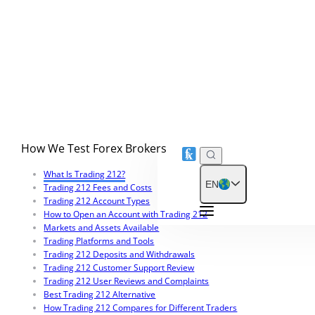
Trading 212 Customer Support Review
3.05
Is Trading 212 Safe and Legit?
5
How We Test Forex Brokers
What Is Trading 212?
Trading 212 Fees and Costs
Trading 212 Account Types
How to Open an Account with Trading 212
Markets and Assets Available
Trading Platforms and Tools
Trading 212 Deposits and Withdrawals
Trading 212 Customer Support Review
Trading 212 User Reviews and Complaints
Best Trading 212 Alternative
How Trading 212 Compares for Different Traders