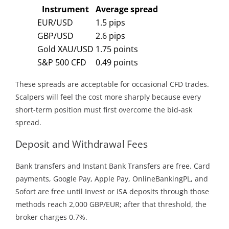
Instrument
Average spread
EUR/USD
1.5 pips
GBP/USD
2.6 pips
Gold XAU/USD
1.75 points
S&P 500 CFD
0.49 points
These spreads are acceptable for occasional CFD trades.
Scalpers will feel the cost more sharply because every
short-term position must first overcome the bid-ask
spread.
Deposit and Withdrawal Fees
Bank transfers and Instant Bank Transfers are free. Card
payments, Google Pay, Apple Pay, OnlineBankingPL, and
Sofort are free until Invest or ISA deposits through those
methods reach 2,000 GBP/EUR; after that threshold, the
broker charges 0.7%.