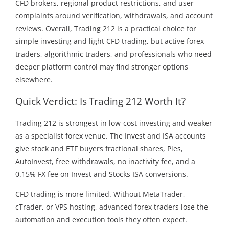
CFD brokers, regional product restrictions, and user
complaints around verification, withdrawals, and account
reviews. Overall, Trading 212 is a practical choice for
simple investing and light CFD trading, but active forex
traders, algorithmic traders, and professionals who need
deeper platform control may find stronger options
elsewhere.
Quick Verdict: Is Trading 212 Worth It?
Trading 212 is strongest in low-cost investing and weaker
as a specialist forex venue. The Invest and ISA accounts
give stock and ETF buyers fractional shares, Pies,
AutoInvest, free withdrawals, no inactivity fee, and a
0.15% FX fee on Invest and Stocks ISA conversions.
CFD trading is more limited. Without MetaTrader,
cTrader, or VPS hosting, advanced forex traders lose the
automation and execution tools they often expect.