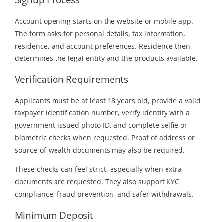
Account opening starts on the website or mobile app.
The form asks for personal details, tax information,
residence, and account preferences. Residence then
determines the legal entity and the products available.
Verification Requirements
Applicants must be at least 18 years old, provide a valid
taxpayer identification number, verify identity with a
government-issued photo ID, and complete selfie or
biometric checks when requested. Proof of address or
source-of-wealth documents may also be required.
These checks can feel strict, especially when extra
documents are requested. They also support KYC
compliance, fraud prevention, and safer withdrawals.
Minimum Deposit