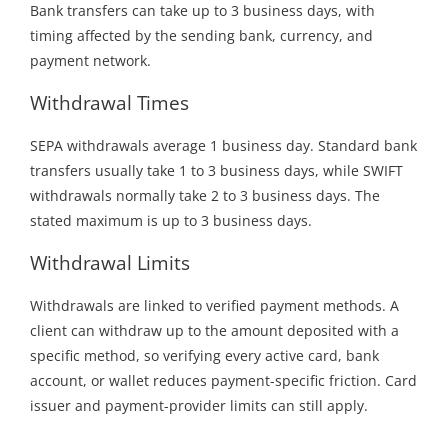
Bank transfers can take up to 3 business days, with
timing affected by the sending bank, currency, and
payment network.
Withdrawal Times
SEPA withdrawals average 1 business day. Standard bank
transfers usually take 1 to 3 business days, while SWIFT
withdrawals normally take 2 to 3 business days. The
stated maximum is up to 3 business days.
Withdrawal Limits
Withdrawals are linked to verified payment methods. A
client can withdraw up to the amount deposited with a
specific method, so verifying every active card, bank
account, or wallet reduces payment-specific friction. Card
issuer and payment-provider limits can still apply.