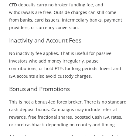
CFD deposits carry no broker funding fee, and
withdrawals are free. Outside charges can still come
from banks, card issuers, intermediary banks, payment
providers, or currency conversion.
Inactivity and Account Fees
No inactivity fee applies. That is useful for passive
investors who add money irregularly, pause
contributions, or hold ETFs for long periods. Invest and
ISA accounts also avoid custody charges.
Bonus and Promotions
This is not a bonus-led forex broker. There is no standard
cash deposit bonus. Campaigns may include referral
rewards, free fractional shares, boosted Cash ISA rates,
or card cashback, depending on country and timing.