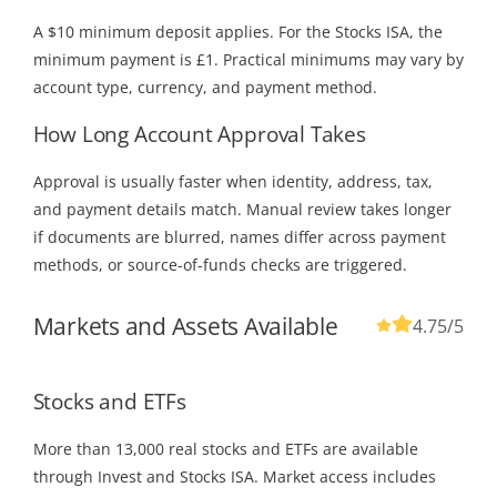
A $10 minimum deposit applies. For the Stocks ISA, the
minimum payment is £1. Practical minimums may vary by
account type, currency, and payment method.
How Long Account Approval Takes
Approval is usually faster when identity, address, tax,
and payment details match. Manual review takes longer
if documents are blurred, names differ across payment
methods, or source-of-funds checks are triggered.
Markets and Assets Available
4.75
/5
Stocks and ETFs
More than 13,000 real stocks and ETFs are available
through Invest and Stocks ISA. Market access includes