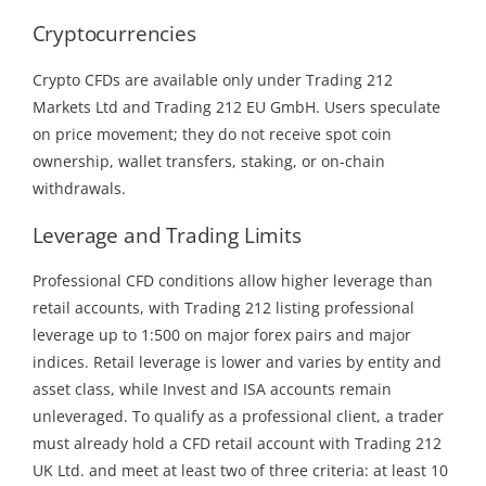
Cryptocurrencies
Crypto CFDs are available only under Trading 212
Markets Ltd and Trading 212 EU GmbH. Users speculate
on price movement; they do not receive spot coin
ownership, wallet transfers, staking, or on-chain
withdrawals.
Leverage and Trading Limits
Professional CFD conditions allow higher leverage than
retail accounts, with Trading 212 listing professional
leverage up to 1:500 on major forex pairs and major
indices. Retail leverage is lower and varies by entity and
asset class, while Invest and ISA accounts remain
unleveraged. To qualify as a professional client, a trader
must already hold a CFD retail account with Trading 212
UK Ltd. and meet at least two of three criteria: at least 10