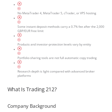
No MetaTrader 4, MetaTrader 5, cTrader, or VPS hosting
Some instant deposit methods carry a 0.7% fee after the 2,000
GBP/EUR free limit
Products and investor-protection levels vary by entity
Portfolio-sharing tools are not full automatic copy trading
Research depth is light compared with advanced broker
platforms
What Is Trading 212?
Company Background