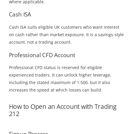
where applicable.
Cash ISA
Cash ISA suits eligible UK customers who want interest
on cash rather than market exposure. It is a savings-style
account, not a trading account.
Professional CFD Account
Professional CFD status is reserved for eligible
experienced traders. It can unlock higher leverage,
including the stated maximum of 1:500, but it also
increases the speed at which losses can build.
How to Open an Account with Trading
212
Signup Process