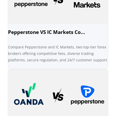
Pepperstone VS IC Markets Comparison
Compare Pepperstone and IC Markets, two top-tier forex
brokers offering competitive fees, diverse trading
platforms, secure regulation, and 24/7 customer support.