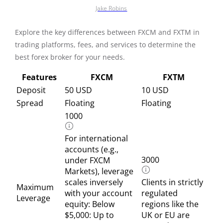
Jake Robins
Explore the key differences between FXCM and FXTM in
trading platforms, fees, and services to determine the
best forex broker for your needs.
Features
FXCM
FXTM
Deposit
50 USD
10 USD
Spread
Floating
Floating
1000
For international
accounts (e.g.,
3000
under FXCM
Markets), leverage
scales inversely
Clients in strictly
Maximum
with your account
regulated
Leverage
equity: Below
regions like the
$5,000: Up to
UK or EU are