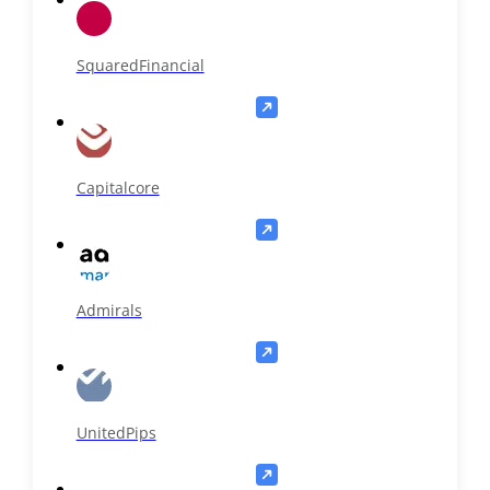
SquaredFinancial
Capitalcore
Admirals
UnitedPips