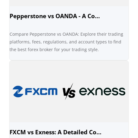
Pepperstone vs OANDA - A Comprehensive Comparison
Compare Pepperstone vs OANDA: Explore their trading
platforms, fees, regulations, and account types to find
the best forex broker for your trading style.
FXCM vs Exness: A Detailed Comparison of Forex Brokers