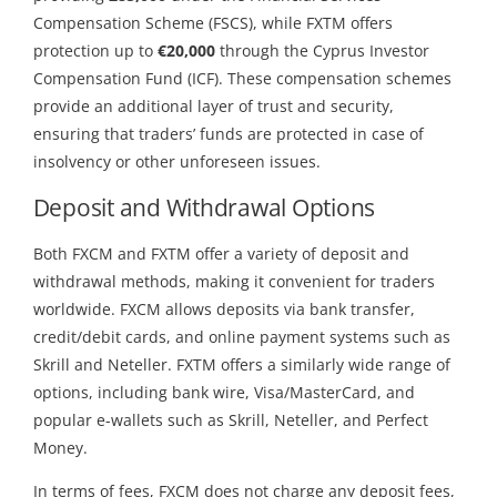
Compensation Scheme (FSCS), while FXTM offers
protection up to
€20,000
through the Cyprus Investor
Compensation Fund (ICF). These compensation schemes
provide an additional layer of trust and security,
ensuring that traders’ funds are protected in case of
insolvency or other unforeseen issues.
Deposit and Withdrawal Options
Both FXCM and FXTM offer a variety of deposit and
withdrawal methods, making it convenient for traders
worldwide. FXCM allows deposits via bank transfer,
credit/debit cards, and online payment systems such as
Skrill and Neteller. FXTM offers a similarly wide range of
options, including bank wire, Visa/MasterCard, and
popular e-wallets such as Skrill, Neteller, and Perfect
Money.
In terms of fees, FXCM does not charge any deposit fees,