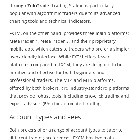
through
ZuluTrade
. Trading Station is particularly
popular with algorithmic traders due to its advanced
charting tools and technical indicators.
FXTM, on the other hand, provides three main platforms:
MetaTrader 4, MetaTrader 5, and their proprietary
mobile app, which caters to traders who prefer a simpler,
user-friendly interface. While FXTM offers fewer
platforms compared to FXCM, they are designed to be
intuitive and effective for both beginners and
professional traders. The MT4 and MT5 platforms,
offered by both brokers, are industry-standard platforms
that provide robust tools, including one-click trading and
expert advisors (EAs) for automated trading.
Account Types and Fees
Both brokers offer a range of account types to cater to
different trading preferences. FXCM has two main