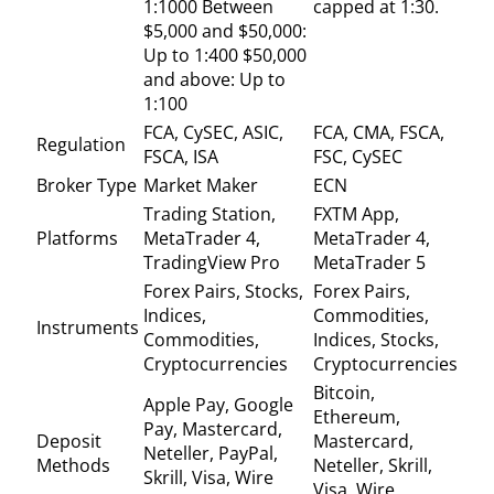
1:1000 Between
capped at 1:30.
$5,000 and $50,000:
Up to 1:400 $50,000
and above: Up to
1:100
FCA, CySEC, ASIC,
FCA, CMA, FSCA,
Regulation
FSCA, ISA
FSC, CySEC
Broker Type
Market Maker
ECN
Trading Station,
FXTM App,
Platforms
MetaTrader 4,
MetaTrader 4,
TradingView Pro
MetaTrader 5
Forex Pairs, Stocks,
Forex Pairs,
Indices,
Commodities,
Instruments
Commodities,
Indices, Stocks,
Cryptocurrencies
Cryptocurrencies
Bitcoin,
Apple Pay, Google
Ethereum,
Pay, Mastercard,
Deposit
Mastercard,
Neteller, PayPal,
Methods
Neteller, Skrill,
Skrill, Visa, Wire
Visa, Wire