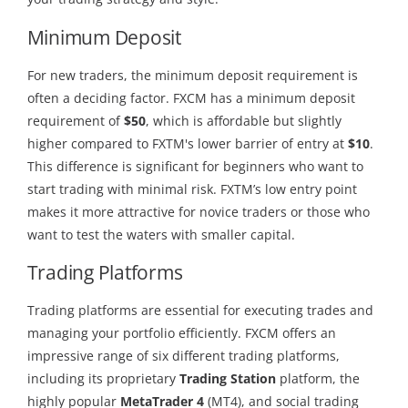
Minimum Deposit
For new traders, the minimum deposit requirement is
often a deciding factor. FXCM has a minimum deposit
requirement of
$50
, which is affordable but slightly
higher compared to FXTM's lower barrier of entry at
$10
.
This difference is significant for beginners who want to
start trading with minimal risk. FXTM’s low entry point
makes it more attractive for novice traders or those who
want to test the waters with smaller capital.
Trading Platforms
Trading platforms are essential for executing trades and
managing your portfolio efficiently. FXCM offers an
impressive range of six different trading platforms,
including its proprietary
Trading Station
platform, the
highly popular
MetaTrader 4
(MT4), and social trading