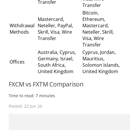
Transfer
Transfer
Bitcoin,
Mastercard,
Ethereum,
Withdrawal
Neteller, PayPal,
Mastercard,
Methods
Skrill, Visa, Wire
Neteller, Skrill,
Transfer
Visa, Wire
Transfer
Australia, Cyprus,
Cyprus, Jordan,
Germany, Israel,
Mauritius,
Offices
South Africa,
Solomon Islands,
United Kingdom
United Kingdom
FXCM vs FXTM Comparison
Time to read: 7 minutes
Posted: 22 Jun 26