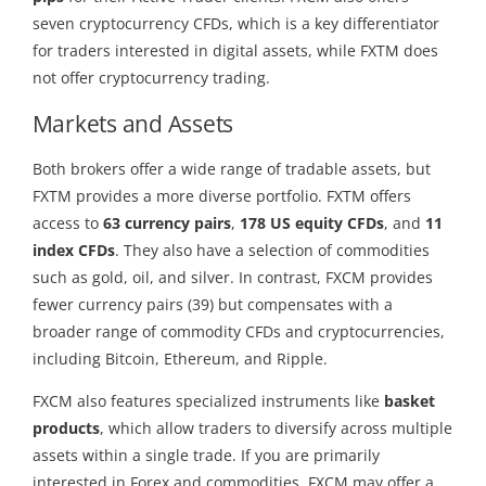
seven cryptocurrency CFDs, which is a key differentiator
for traders interested in digital assets, while FXTM does
not offer cryptocurrency trading.
Markets and Assets
Both brokers offer a wide range of tradable assets, but
FXTM provides a more diverse portfolio. FXTM offers
access to
63 currency pairs
,
178 US equity CFDs
, and
11
index CFDs
. They also have a selection of commodities
such as gold, oil, and silver. In contrast, FXCM provides
fewer currency pairs (39) but compensates with a
broader range of commodity CFDs and cryptocurrencies,
including Bitcoin, Ethereum, and Ripple.
FXCM also features specialized instruments like
basket
products
, which allow traders to diversify across multiple
assets within a single trade. If you are primarily
interested in Forex and commodities, FXCM may offer a