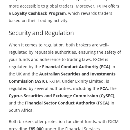
more accessible to global traders. Moreover, FXTM offers
a
Loyalty Cashback Program
, which rewards traders
based on their trading activity.
Security and Regulation
When it comes to regulation, both brokers are well-
regulated by reputable authorities, ensuring the safety of
your funds and adherence to trading laws. FXCM is
regulated by the
Financial Conduct Authority (FCA)
in
the UK and the
Australian Securities and Investments
Commission (ASIC)
. FXTM, under Exinity Limited, is
regulated by several authorities, including the
FCA
, the
Cyprus Securities and Exchange Commission (CySEC)
,
and the
Financial Sector Conduct Authority (FSCA)
in
South Africa.
Both brokers offer protection for client funds, with FXCM
providing
£85,000
under the Financial Services