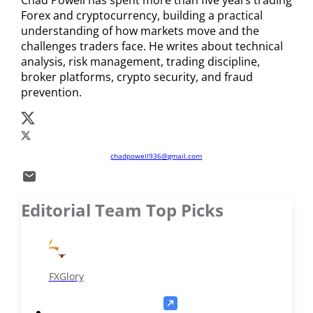
spreads from 0.0 pips and a broader selection of forex
Forex and cryptocurrency, building a practical
pairs and equity CFDs. The better choice depends on
understanding of how markets move and the
challenges traders face. He writes about technical
your preferred assets, trading volume, and strategy.
analysis, risk management, trading discipline,
broker platforms, crypto security, and fraud
prevention.
chadpowell936@gmail.com
Editorial Team Top Picks
FXGlory