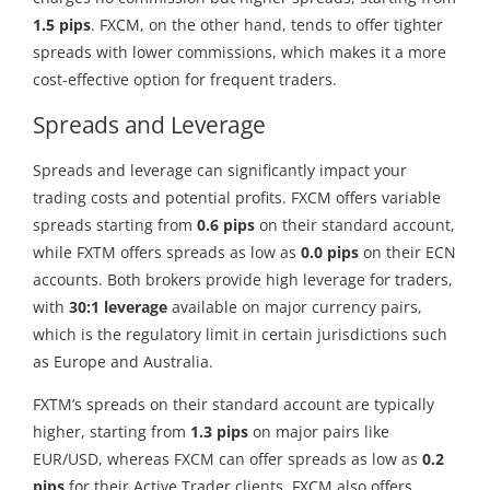
1.5 pips
. FXCM, on the other hand, tends to offer tighter
spreads with lower commissions, which makes it a more
cost-effective option for frequent traders.
Spreads and Leverage
Spreads and leverage can significantly impact your
trading costs and potential profits. FXCM offers variable
spreads starting from
0.6 pips
on their standard account,
while FXTM offers spreads as low as
0.0 pips
on their ECN
accounts. Both brokers provide high leverage for traders,
with
30:1 leverage
available on major currency pairs,
which is the regulatory limit in certain jurisdictions such
as Europe and Australia.
FXTM’s spreads on their standard account are typically
higher, starting from
1.3 pips
on major pairs like
EUR/USD, whereas FXCM can offer spreads as low as
0.2
pips
for their Active Trader clients. FXCM also offers