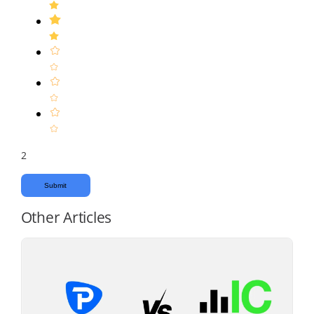
2
Submit
Other Articles