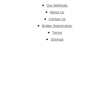
Our Methods
About Us
Contact Us
Broker Registration
Terms
Sitemap