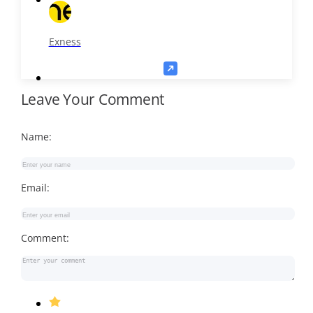
Exness
Leave Your Comment
Name:
Email:
Comment: