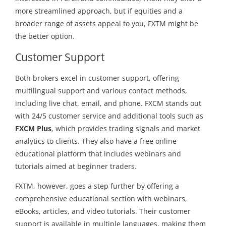
more streamlined approach, but if equities and a
broader range of assets appeal to you, FXTM might be
the better option.
Customer Support
Both brokers excel in customer support, offering
multilingual support and various contact methods,
including live chat, email, and phone. FXCM stands out
with 24/5 customer service and additional tools such as
FXCM Plus
, which provides trading signals and market
analytics to clients. They also have a free online
educational platform that includes webinars and
tutorials aimed at beginner traders.
FXTM, however, goes a step further by offering a
comprehensive educational section with webinars,
eBooks, articles, and video tutorials. Their customer
support is available in multiple languages, making them