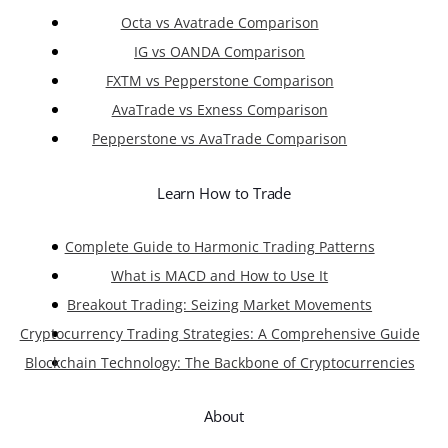
Octa vs Avatrade Comparison
IG vs OANDA Comparison
FXTM vs Pepperstone Comparison
AvaTrade vs Exness Comparison
Pepperstone vs AvaTrade Comparison
Learn How to Trade
Complete Guide to Harmonic Trading Patterns
What is MACD and How to Use It
Breakout Trading: Seizing Market Movements
Cryptocurrency Trading Strategies: A Comprehensive Guide
Blockchain Technology: The Backbone of Cryptocurrencies
About