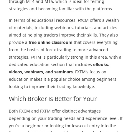
through MT4 and MT5, which is ideal for testing
strategies and becoming familiar with the platforms.
In terms of educational resources, FXCM offers a wealth
of materials, including webinars, tutorials, and articles
aimed at helping traders improve their skills. They also
provide a
free online classroom
that covers everything
from the basics of forex trading to more advanced
strategies. FXTM is particularly strong in this area, with a
dedicated education section that includes
eBooks,
videos, webinars, and seminars
. FXTM’s focus on
education makes it a popular choice among beginners
looking to improve their trading knowledge.
Which Broker Is Better for You?
Both FXCM and FXTM offer distinct advantages
depending on your trading needs and experience level. If
you’re a beginner or looking for low-cost entry into the