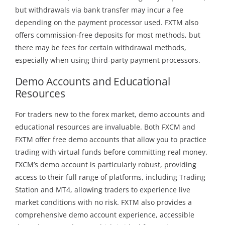
but withdrawals via bank transfer may incur a fee
depending on the payment processor used. FXTM also
offers commission-free deposits for most methods, but
there may be fees for certain withdrawal methods,
especially when using third-party payment processors.
Demo Accounts and Educational
Resources
For traders new to the forex market, demo accounts and
educational resources are invaluable. Both FXCM and
FXTM offer free demo accounts that allow you to practice
trading with virtual funds before committing real money.
FXCM’s demo account is particularly robust, providing
access to their full range of platforms, including Trading
Station and MT4, allowing traders to experience live
market conditions with no risk. FXTM also provides a
comprehensive demo account experience, accessible