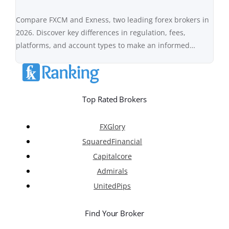
Compare FXCM and Exness, two leading forex brokers in
2026. Discover key differences in regulation, fees,
platforms, and account types to make an informed
choice.
Top Rated Brokers
FXGlory
SquaredFinancial
Capitalcore
Admirals
UnitedPips
Find Your Broker