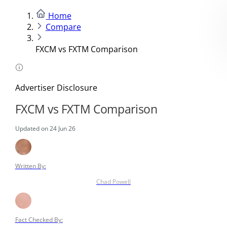
Home
Compare
FXCM vs FXTM Comparison
Advertiser Disclosure
FXCM vs FXTM Comparison
Updated on 24 Jun 26
Written By:
Chad Powell
Fact Checked By: