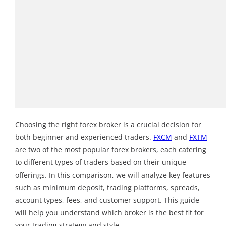
Choosing the right forex broker is a crucial decision for
both beginner and experienced traders.
FXCM
and
FXTM
are two of the most popular forex brokers, each catering
to different types of traders based on their unique
offerings. In this comparison, we will analyze key features
such as minimum deposit, trading platforms, spreads,
account types, fees, and customer support. This guide
will help you understand which broker is the best fit for
your trading strategy and style.