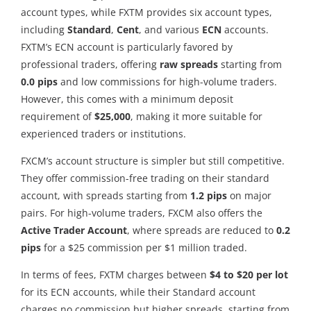
account types, while FXTM provides six account types,
including
Standard
,
Cent
, and various
ECN
accounts.
FXTM’s ECN account is particularly favored by
professional traders, offering
raw spreads
starting from
0.0 pips
and low commissions for high-volume traders.
However, this comes with a minimum deposit
requirement of
$25,000
, making it more suitable for
experienced traders or institutions.
FXCM’s account structure is simpler but still competitive.
They offer commission-free trading on their standard
account, with spreads starting from
1.2 pips
on major
pairs. For high-volume traders, FXCM also offers the
Active Trader Account
, where spreads are reduced to
0.2
pips
for a $25 commission per $1 million traded.
In terms of fees, FXTM charges between
$4 to $20 per lot
for its ECN accounts, while their Standard account
charges no commission but higher spreads, starting from