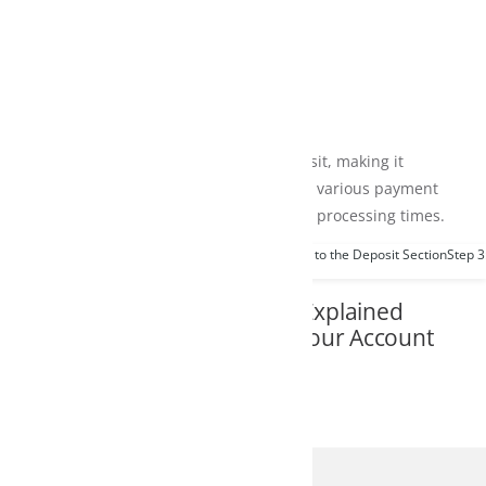
it, making it
m various payment
 processing times.
 to the Deposit Section
Step 3: Select Your Preferred Payment Method
Step 4: Ent
Explained
Your Account