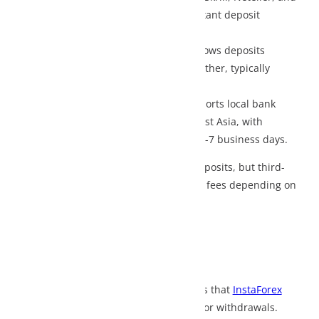
tant deposit
lows deposits
ther, typically
orts local bank
st Asia, with
-7 business days.
osits, but third-
 fees depending on
s that
InstaForex
or withdrawals.