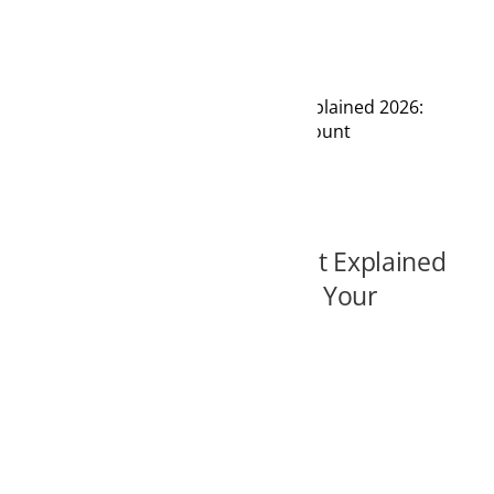
lained 2026:
ount
t Explained
 Your