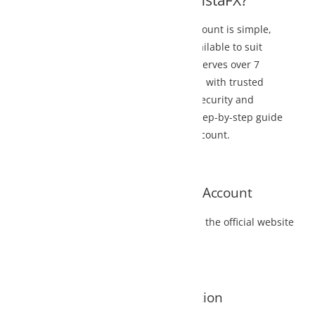
nstaFX?
ount is simple,
lable to suit
serves over 7
d with trusted
ecurity and
step-by-step guide
count.
X Account
the official website
tion