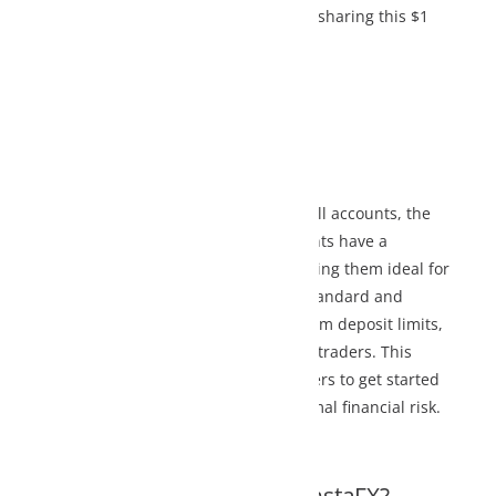
 sharing this $1
l accounts, the
ts have a
ng them ideal for
Standard and
 deposit limits,
traders. This
rs to get started
l financial risk.