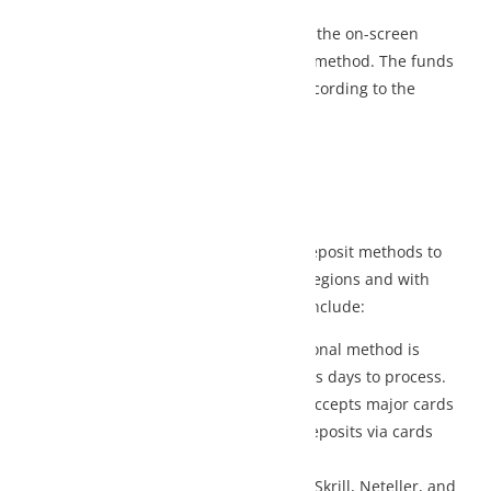
 the on-screen
 method. The funds
cording to the
eposit methods to
egions and with
nclude:
ional method is
s days to process.
accepts major cards
posits via cards
Skrill, Neteller, and