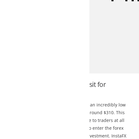
it for
 an incredibly low
around $310. This
to traders at all
o enter the forex
nvestment. InstaFX