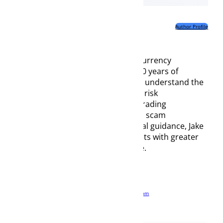
nd cryptocurrencies,
the payment
Author Profile
yptocurrencies are
 bank transfers may
currency
0 years of
r understand the
risk
rading
d scam
l guidance, Jake
ts with greater
.
com