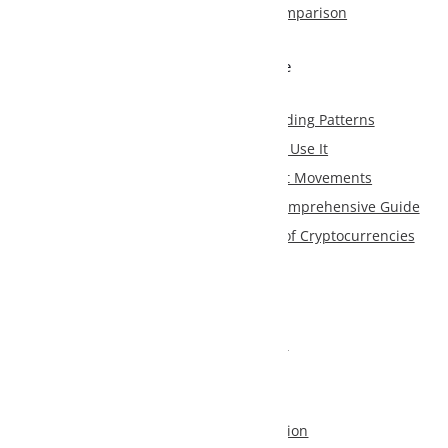
mparison
e
ding Patterns
Use It
et Movements
Comprehensive Guide
f Cryptocurrencies
s
tion