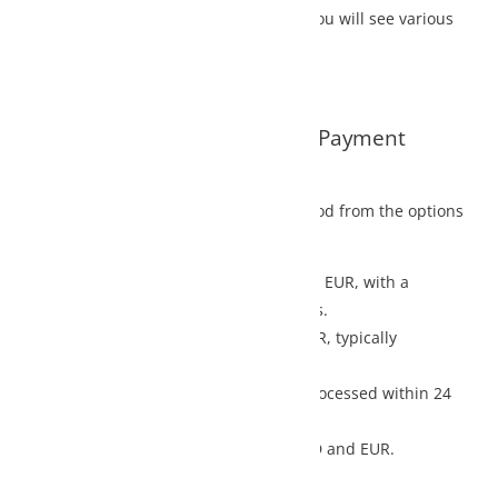
u will see various
d Payment
d from the options
n EUR, with a
.
, typically
ocessed within 24
D and EUR.