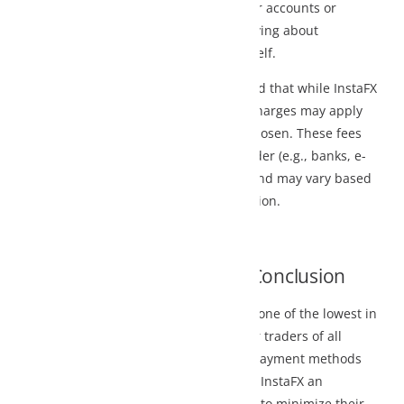
r accounts or
ying about
lf.
d that while InstaFX
charges may apply
osen. These fees
r (e.g., banks, e-
and may vary based
ion.
Conclusion
one of the lowest in
 traders of all
 payment methods
InstaFX an
 to minimize their