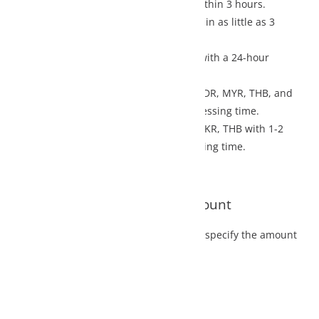
thin 3 hours.
n as little as 3
with a 24-hour
IDR, MYR, THB, and
ssing time.
PKR, THB with 1-2
ing time.
ount
 specify the amount