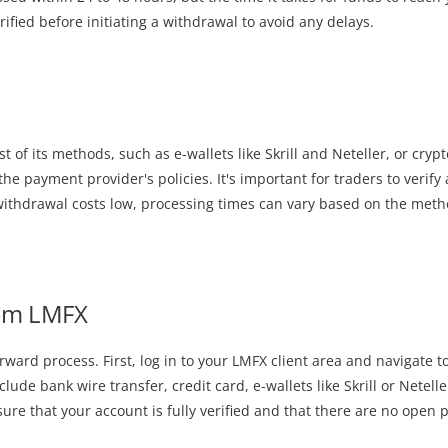
fied before initiating a withdrawal to avoid any delays.
 of its methods, such as e-wallets like Skrill and Neteller, or cry
e payment provider's policies. It's important for traders to verify 
withdrawal costs low, processing times can vary based on the metho
om LMFX
ard process. First, log in to your LMFX client area and navigate to
de bank wire transfer, credit card, e-wallets like Skrill or Netell
re that your account is fully verified and that there are no open 