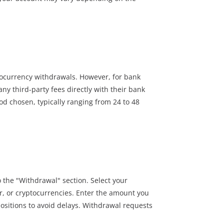
ptocurrency withdrawals. However, for bank
any third-party fees directly with their bank
d chosen, typically ranging from 24 to 48
 the "Withdrawal" section. Select your
er, or cryptocurrencies. Enter the amount you
positions to avoid delays. Withdrawal requests