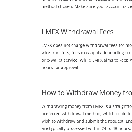
method chosen. Make sure your account is veri
LMFX Withdrawal Fees
LMFX does not charge withdrawal fees for most
wire transfers, fees may apply depending on th
or e-wallet service. While LMFX aims to keep 
hours for approval.
How to Withdraw Money fr
Withdrawing money from LMFX is a straightforw
preferred withdrawal method, which could inclu
wish to withdraw and submit the request. Ensu
are typically processed within 24 to 48 hours.