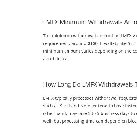
LMFX Minimum Withdrawals Amo
The minimum withdrawal amount on LMFX vari
requirement, around $100. E-wallets like Skri
minimum amount varies depending on the coin,
avoid delays.
How Long Do LMFX Withdrawals 
LMFX typically processes withdrawal requests
such as Skrill and Neteller tend to have faste
other hand, may take 3 to 5 business days to
well, but processing time can depend on block