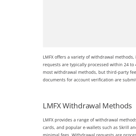
LMFX offers a variety of withdrawal methods, i
requests are typically processed within 24 t
most withdrawal methods, but third-party fee
documents for account verification are submit
LMFX Withdrawal Methods
LMFX provides a range of withdrawal methods t
cards, and popular e-wallets such as Skrill a
minimal fees. Withdrawal requests are proces