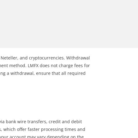
nd Neteller, and cryptocurrencies. Withdrawal
yment method. LMFX does not charge fees for
g a withdrawal, ensure that all required
ia bank wire transfers, credit and debit
s, which offer faster processing times and
h your account may vary depending on the