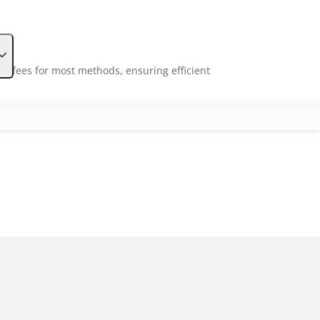
No fees for most methods, ensuring efficient