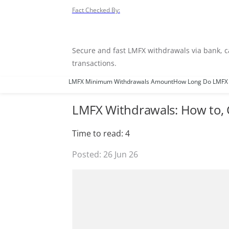
Fact Checked By:
Secure and fast LMFX withdrawals via bank, ca
transactions.
LMFX Minimum Withdrawals Amount
How Long Do LMFX 
LMFX Withdrawals: How to, 
Time to read: 4
Posted: 26 Jun 26