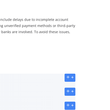
nclude delays due to incomplete account
using unverified payment methods or third-party
y banks are involved. To avoid these issues,
d chosen. Bank transfers may take 3-5
d Neteller may have lower limits around $10.