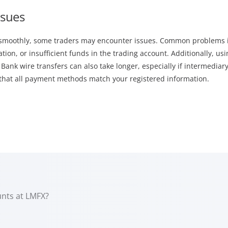
ssues
 smoothly, some traders may encounter issues. Common problems i
ation, or insufficient funds in the trading account. Additionally, 
Bank wire transfers can also take longer, especially if intermediar
d that all payment methods match your registered information.
4 to 48 hours, but the total time may vary depending on the metho
nts at LMFX?
wire transfers, it’s typically $100, while e-wallets like Skrill an