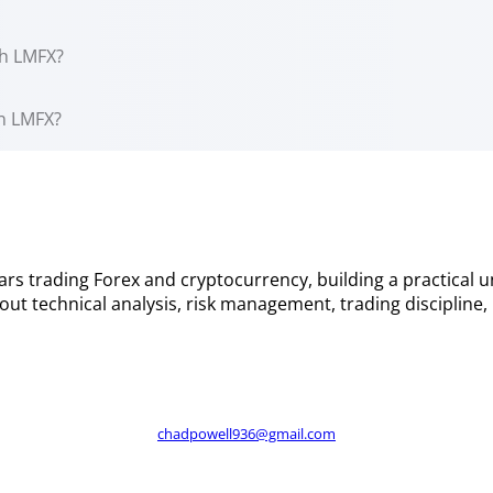
.
l methods, but bank transfers may incur third-party charges. Alw
h LMFX?
ed accounts or discrepancies in payment information. Make sure you
on LMFX?
ails.
s, which often have lower fees and faster processing times.
ars trading Forex and cryptocurrency, building a practica
out technical analysis, risk management, trading discipline,
chadpowell936@gmail.com