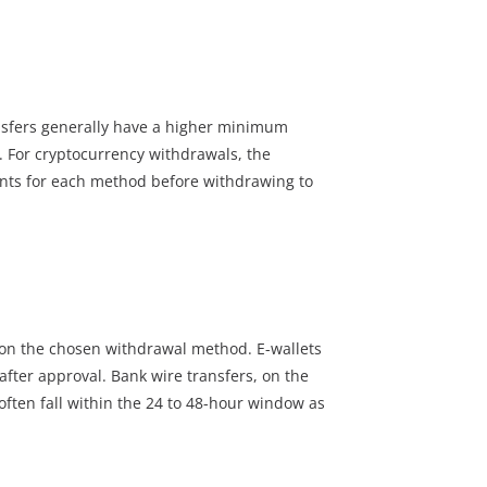
sfers generally have a higher minimum
0. For cryptocurrency withdrawals, the
ents for each method before withdrawing to
 on the chosen withdrawal method. E-wallets
after approval. Bank wire transfers, on the
ften fall within the 24 to 48-hour window as