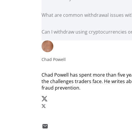
Cryptocurrency withdrawals also vary by coin
LMFX does not charge fees for most withdrawa
What are common withdrawal issues wit
possible fees.
Common issues include delays due to unverifi
Can I withdraw using cryptocurrencies 
payment method matches your registered det
Yes, LMFX supports cryptocurrency withdrawal
Chad Powell
Chad Powell has spent more than five ye
the challenges traders face. He writes ab
fraud prevention.