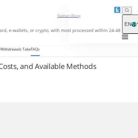
Nathan Wong
rd, e-wallets, or crypto, with most processed within 24-48 hours. 
Withdrawals Take
FAQs
Costs, and Available Methods