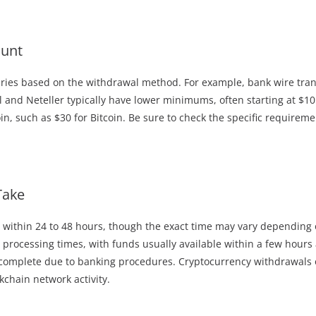
unt
es based on the withdrawal method. For example, bank wire tran
ll and Neteller typically have lower minimums, often starting at $1
 such as $30 for Bitcoin. Be sure to check the specific requirem
Take
 within 24 to 48 hours, though the exact time may vary depending
r processing times, with funds usually available within a few hours 
 complete due to banking procedures. Cryptocurrency withdrawals o
chain network activity.