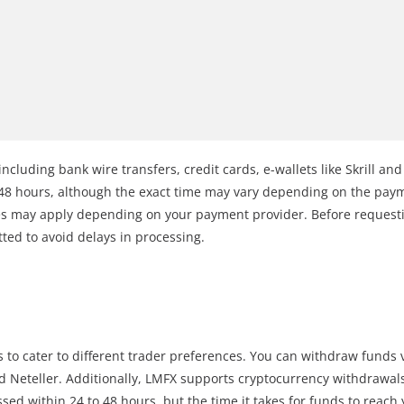
ncluding bank wire transfers, credit cards, e-wallets like Skrill a
o 48 hours, although the exact time may vary depending on the pa
s may apply depending on your payment provider. Before requestin
ted to avoid delays in processing.
o cater to different trader preferences. You can withdraw funds v
nd Neteller. Additionally, LMFX supports cryptocurrency withdrawal
sed within 24 to 48 hours, but the time it takes for funds to reac