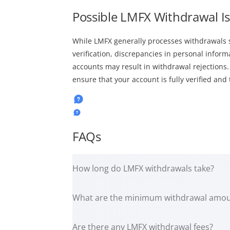
Possible LMFX Withdrawal I
While LMFX generally processes withdrawals
verification, discrepancies in personal inform
accounts may result in withdrawal rejections. 
ensure that your account is fully verified an
FAQs
How long do LMFX withdrawals take?
Withdrawals are typically processed within 2
What are the minimum withdrawal amou
business days.
The minimum withdrawal amounts vary. For bank 
Are there any LMFX withdrawal fees?