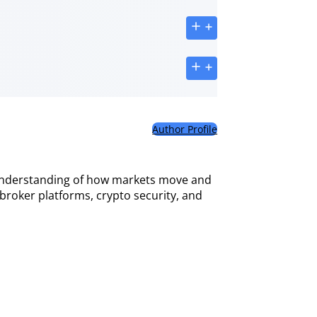
ays check with your payment provider for
r account is fully verified and that the
Author Profile
l understanding of how markets move and
 broker platforms, crypto security, and