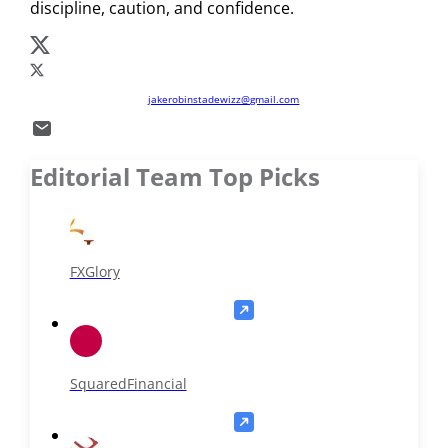
discipline, caution, and confidence.
jakerobinstadewizz@gmail.com
Editorial Team Top Picks
FXGlory
SquaredFinancial