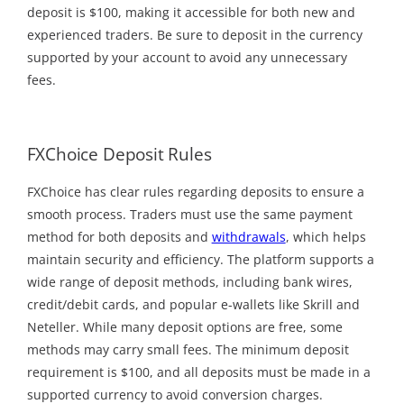
deposit is $100, making it accessible for both new and
experienced traders. Be sure to deposit in the currency
supported by your account to avoid any unnecessary
fees.
FXChoice Deposit Rules
FXChoice has clear rules regarding deposits to ensure a
smooth process. Traders must use the same payment
method for both deposits and
withdrawals
, which helps
maintain security and efficiency. The platform supports a
wide range of deposit methods, including bank wires,
credit/debit cards, and popular e-wallets like Skrill and
Neteller. While many deposit options are free, some
methods may carry small fees. The minimum deposit
requirement is $100, and all deposits must be made in a
supported currency to avoid conversion charges.