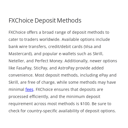
FXChoice Deposit Methods
FXChoice offers a broad range of deposit methods to
cater to traders worldwide. Available options include
bank wire transfers, credit/debit cards (Visa and
Mastercard), and popular e-wallets such as Skrill,
Neteller, and Perfect Money. Additionally, newer options
like FasaPay, SticPay, and AstroPay provide added
convenience. Most deposit methods, including ePay and
Skrill, are free of charge, while some methods may have
minimal
fees
. FXChoice ensures that deposits are
processed efficiently, and the minimum deposit
requirement across most methods is $100. Be sure to
check for country-specific availability of deposit options.