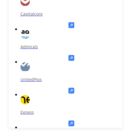
Capitalcore
Admirals
UnitedPips
Exness