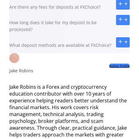
Are there any fees for deposits at FXChoice?
The minimum deposit to open any trading account at
FXChoice is $100. This requirement applies to both Pro
How long does it take for my deposit to be
and Classic account types, making it suitable for traders
Most deposit methods at FXChoice, such as Skrill,
processed?
at all levels.
Neteller, and EPAY, are free of charge. However, some
options, like FasaPay, incur a small fee of 0.5%. It's best to
What deposit methods are available at FXChoice?
FXChoice processes deposits efficiently, with most
check the specific fees for your chosen method before
methods offering immediate processing. However,
depositing.
certain deposit methods, such as bank wire transfers,
FXChoice offers a wide range of deposit methods,
Author Profile
may take longer depending on the payment provider.
including bank wire transfers, credit/debit cards, and e-
Jake Robins
wallets like Skrill, Neteller, and cryptocurrencies,
providing traders with flexible options for funding their
Jake Robins is a Forex and cryptocurrency
accounts.
education contributor with over 10 years of
experience helping readers better understand the
financial markets. His work covers risk
management, technical analysis, trading
psychology, broker platforms, and scam
awareness. Through clear, practical guidance, Jake
helps traders approach the markets with greater