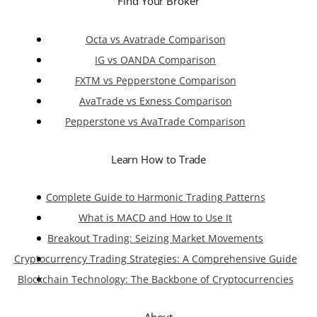
Find Your Broker
Octa vs Avatrade Comparison
IG vs OANDA Comparison
FXTM vs Pepperstone Comparison
AvaTrade vs Exness Comparison
Pepperstone vs AvaTrade Comparison
Learn How to Trade
Complete Guide to Harmonic Trading Patterns
What is MACD and How to Use It
Breakout Trading: Seizing Market Movements
Cryptocurrency Trading Strategies: A Comprehensive Guide
Blockchain Technology: The Backbone of Cryptocurrencies