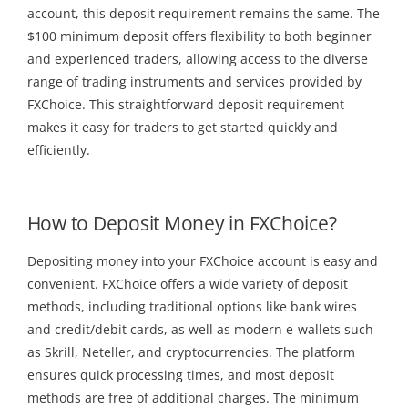
account, this deposit requirement remains the same. The
$100 minimum deposit offers flexibility to both beginner
and experienced traders, allowing access to the diverse
range of trading instruments and services provided by
FXChoice. This straightforward deposit requirement
makes it easy for traders to get started quickly and
efficiently.
How to Deposit Money in FXChoice?
Depositing money into your FXChoice account is easy and
convenient. FXChoice offers a wide variety of deposit
methods, including traditional options like bank wires
and credit/debit cards, as well as modern e-wallets such
as Skrill, Neteller, and cryptocurrencies. The platform
ensures quick processing times, and most deposit
methods are free of additional charges. The minimum