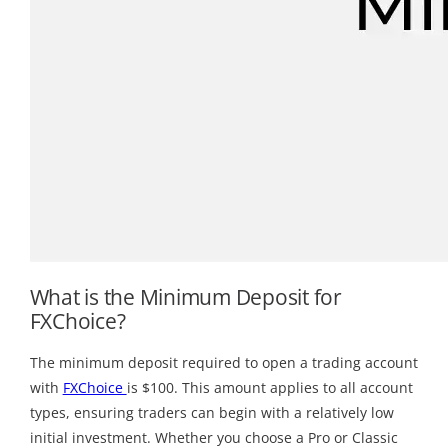
What is the Minimum Deposit for
FXChoice?
The minimum deposit required to open a trading account
with
FXChoice
is $100. This amount applies to all account
types, ensuring traders can begin with a relatively low
initial investment. Whether you choose a Pro or Classic