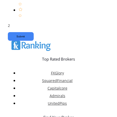
2
Submit
Top Rated Brokers
FXGlory
SquaredFinancial
Capitalcore
Admirals
UnitedPips