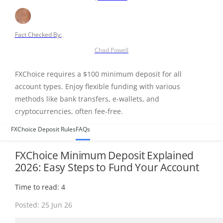
Fact Checked By:
Chad Powell
FXChoice requires a $100 minimum deposit for all
account types. Enjoy flexible funding with various
methods like bank transfers, e-wallets, and
cryptocurrencies, often fee-free.
FXChoice Deposit Rules
FAQs
FXChoice Minimum Deposit Explained
2026: Easy Steps to Fund Your Account
Time to read: 4
Posted: 25 Jun 26