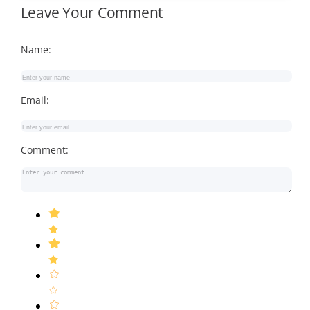
Leave Your Comment
Name:
Email:
Comment: