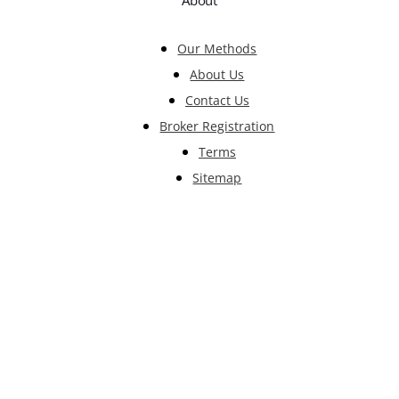
About
Our Methods
About Us
Contact Us
Broker Registration
Terms
Sitemap