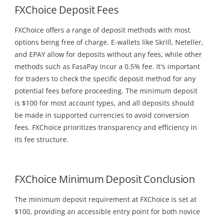
FXChoice Deposit Fees
FXChoice offers a range of deposit methods with most
options being free of charge. E-wallets like Skrill, Neteller,
and EPAY allow for deposits without any fees, while other
methods such as FasaPay incur a 0.5% fee. It's important
for traders to check the specific deposit method for any
potential fees before proceeding. The minimum deposit
is $100 for most account types, and all deposits should
be made in supported currencies to avoid conversion
fees. FXChoice prioritizes transparency and efficiency in
its fee structure.
FXChoice Minimum Deposit Conclusion
The minimum deposit requirement at FXChoice is set at
$100, providing an accessible entry point for both novice