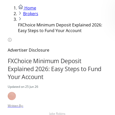
Home
Brokers
FXChoice Minimum Deposit Explained 2026:
Easy Steps to Fund Your Account
Advertiser Disclosure
FXChoice Minimum Deposit
Explained 2026: Easy Steps to Fund
Your Account
Updated on 25 Jun 26
Written By:
Jake Robins