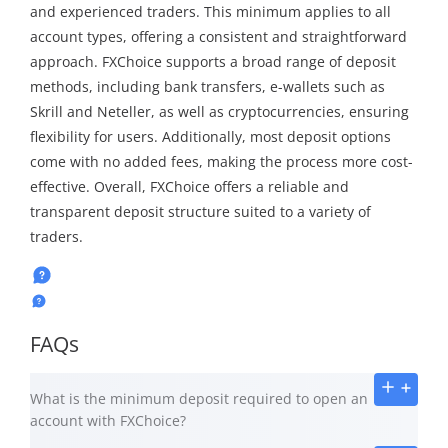
and experienced traders. This minimum applies to all
account types, offering a consistent and straightforward
approach. FXChoice supports a broad range of deposit
methods, including bank transfers, e-wallets such as
Skrill and Neteller, as well as cryptocurrencies, ensuring
flexibility for users. Additionally, most deposit options
come with no added fees, making the process more cost-
effective. Overall, FXChoice offers a reliable and
transparent deposit structure suited to a variety of
traders.
FAQs
What is the minimum deposit required to open an
account with FXChoice?