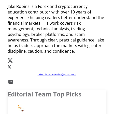
Jake Robins is a Forex and cryptocurrency
education contributor with over 10 years of
experience helping readers better understand the
financial markets. His work covers risk
management, technical analysis, trading
psychology, broker platforms, and scam
awareness. Through clear, practical guidance, Jake
helps traders approach the markets with greater
discipline, caution, and confidence.
jakerobinstadewizz@gmail.com
Editorial Team Top Picks