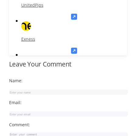
UnitedPips
Exness
Leave Your Comment
Name:
Email:
Comment: