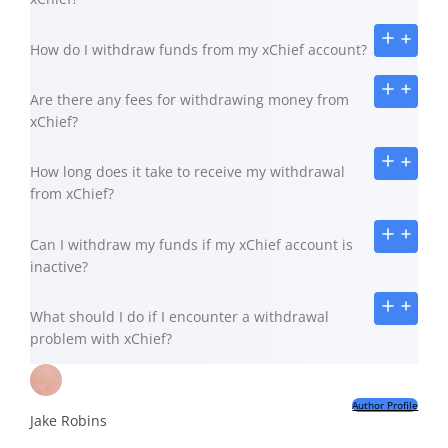
How do I withdraw funds from my xChief account?
The minimum withdrawal amount on xChief Broker is $0,
allowing traders to withdraw any amount. This makes
Are there any fees for withdrawing money from
xChief an attractive option for traders who wish to access
To withdraw funds, log in to your account, navigate to the
xChief?
their funds without facing restrictive limits.
'Withdraw Funds' section, select your preferred method,
enter the details, and submit your request.
How long does it take to receive my withdrawal
Yes, xChief Broker applies withdrawal fees depending on
from xChief?
the method used. Some methods may incur fixed fees,
while others may charge a percentage of the amount
Can I withdraw my funds if my xChief account is
Withdrawal times vary by method. Bank transfers may
withdrawn.
inactive?
take 3-5 business days, while e-wallets and
cryptocurrencies can be processed within 24 hours.
What should I do if I encounter a withdrawal
Yes, you can withdraw funds from an inactive xChief
problem with xChief?
Broker account, though inactivity fees may apply. To
avoid these fees, ensure your account remains active.
If you experience issues with your withdrawal, contact
Author Profile
xChief's support team for assistance. Providing accurate
Jake Robins
details will help expedite the resolution process.