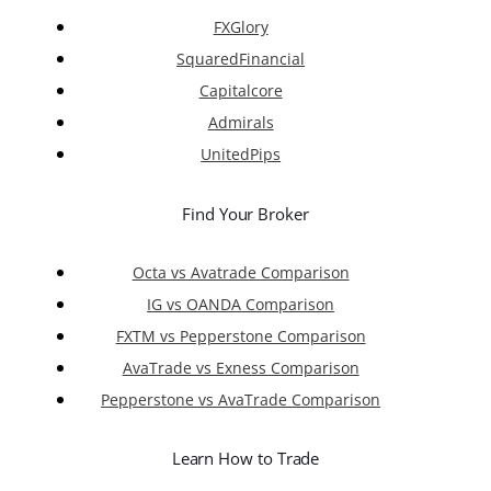
FXGlory
SquaredFinancial
Capitalcore
Admirals
UnitedPips
Find Your Broker
Octa vs Avatrade Comparison
IG vs OANDA Comparison
FXTM vs Pepperstone Comparison
AvaTrade vs Exness Comparison
Pepperstone vs AvaTrade Comparison
Learn How to Trade