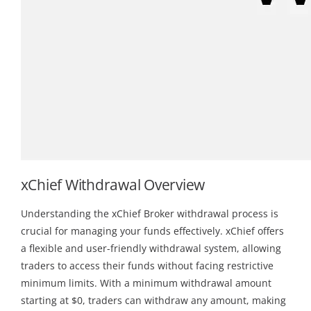
xChief Withdrawal Overview
Understanding the xChief Broker withdrawal process is
crucial for managing your funds effectively. xChief offers
a flexible and user-friendly withdrawal system, allowing
traders to access their funds without facing restrictive
minimum limits. With a minimum withdrawal amount
starting at $0, traders can withdraw any amount, making