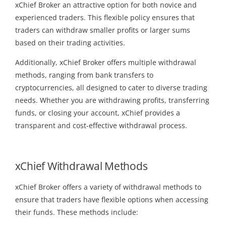
xChief Broker an attractive option for both novice and
experienced traders. This flexible policy ensures that
traders can withdraw smaller profits or larger sums
based on their trading activities.
Additionally, xChief Broker offers multiple withdrawal
methods, ranging from bank transfers to
cryptocurrencies, all designed to cater to diverse trading
needs. Whether you are withdrawing profits, transferring
funds, or closing your account, xChief provides a
transparent and cost-effective withdrawal process.
xChief Withdrawal Methods
xChief Broker offers a variety of withdrawal methods to
ensure that traders have flexible options when accessing
their funds. These methods include: