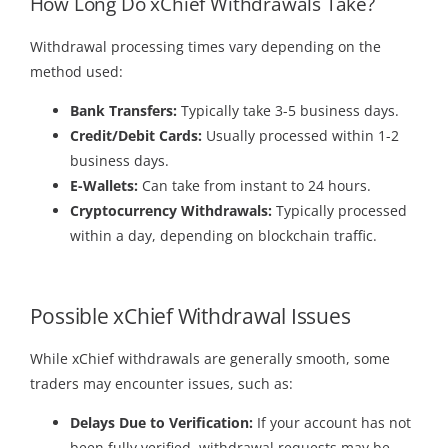
How Long Do xChief Withdrawals Take?
Withdrawal processing times vary depending on the
method used:
Bank Transfers:
Typically take 3-5 business days.
Credit/Debit Cards:
Usually processed within 1-2
business days.
E-Wallets:
Can take from instant to 24 hours.
Cryptocurrency Withdrawals:
Typically processed
within a day, depending on blockchain traffic.
Possible xChief Withdrawal Issues
While xChief withdrawals are generally smooth, some
traders may encounter issues, such as:
Delays Due to Verification:
If your account has not
been fully verified, withdrawal requests may be