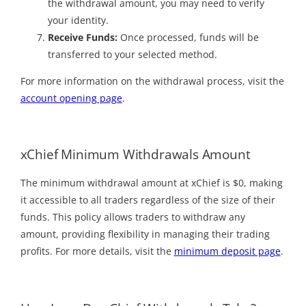
the withdrawal amount, you may need to verify
your identity.
Receive Funds:
Once processed, funds will be
transferred to your selected method.
For more information on the withdrawal process, visit the
account opening page
.
xChief Minimum Withdrawals Amount
The minimum withdrawal amount at xChief is $0, making
it accessible to all traders regardless of the size of their
funds. This policy allows traders to withdraw any
amount, providing flexibility in managing their trading
profits. For more details, visit the
minimum deposit page
.