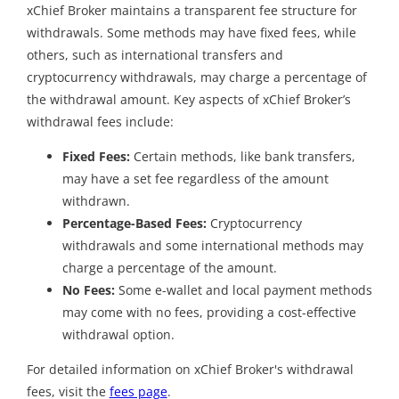
xChief Broker maintains a transparent fee structure for
withdrawals. Some methods may have fixed fees, while
others, such as international transfers and
cryptocurrency withdrawals, may charge a percentage of
the withdrawal amount. Key aspects of xChief Broker’s
withdrawal fees include:
Fixed Fees:
Certain methods, like bank transfers,
may have a set fee regardless of the amount
withdrawn.
Percentage-Based Fees:
Cryptocurrency
withdrawals and some international methods may
charge a percentage of the amount.
No Fees:
Some e-wallet and local payment methods
may come with no fees, providing a cost-effective
withdrawal option.
For detailed information on xChief Broker's withdrawal
fees, visit the
fees page
.