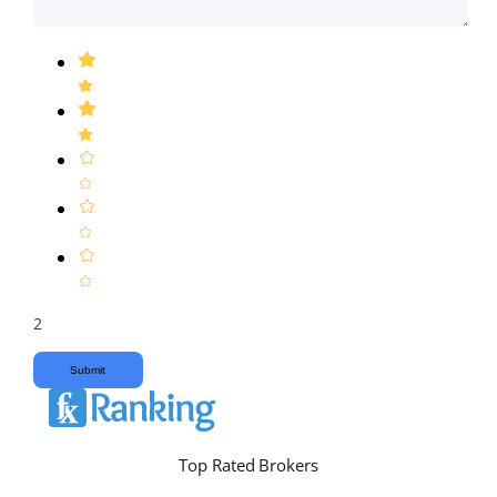
2
Submit
Top Rated Brokers