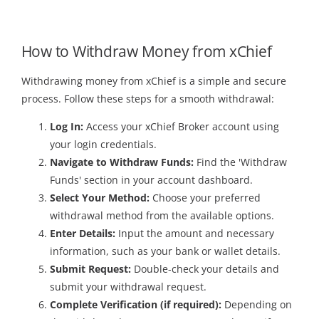
How to Withdraw Money from xChief
Withdrawing money from xChief is a simple and secure
process. Follow these steps for a smooth withdrawal:
Log In:
Access your xChief Broker account using
your login credentials.
Navigate to Withdraw Funds:
Find the 'Withdraw
Funds' section in your account dashboard.
Select Your Method:
Choose your preferred
withdrawal method from the available options.
Enter Details:
Input the amount and necessary
information, such as your bank or wallet details.
Submit Request:
Double-check your details and
submit your withdrawal request.
Complete Verification (if required):
Depending on