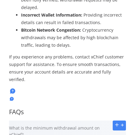
delayed.
Incorrect Wallet Information:
Providing incorrect
details can result in failed transactions.
Bitcoin Network Congestion:
Cryptocurrency
withdrawals may be affected by high blockchain
traffic, leading to delays.
If you experience any problems, contact xChief customer
support for assistance. To ensure smooth transactions,
ensure your account details are accurate and fully
verified.
FAQs
What is the minimum withdrawal amount on
xChief?