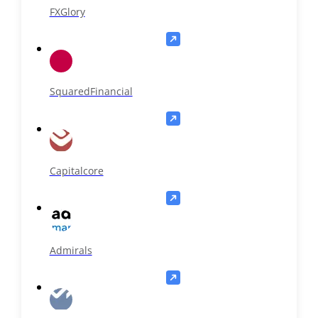
FXGlory
SquaredFinancial
Capitalcore
Admirals