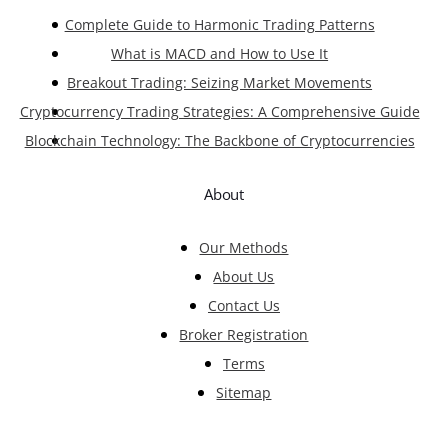
Complete Guide to Harmonic Trading Patterns
What is MACD and How to Use It
Breakout Trading: Seizing Market Movements
Cryptocurrency Trading Strategies: A Comprehensive Guide
Blockchain Technology: The Backbone of Cryptocurrencies
About
Our Methods
About Us
Contact Us
Broker Registration
Terms
Sitemap