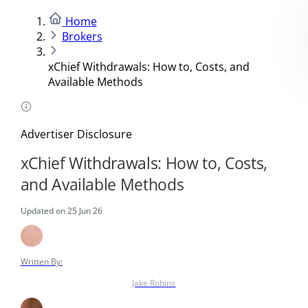
Home
Brokers
xChief Withdrawals: How to, Costs, and
Available Methods
Advertiser Disclosure
xChief Withdrawals: How to, Costs,
and Available Methods
Updated on 25 Jun 26
Written By:
Jake Robins