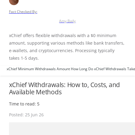
Fact Checked By:
Amy Baily
xChief offers flexible withdrawals with a $0 minimum
amount, supporting various methods like bank transfers,
e-wallets, and cryptocurrencies. Processing typically
takes 1-5 days.
xChief Minimum Withdrawals Amount
How Long Do xChief Withdrawals Tak
xChief Withdrawals: How to, Costs, and
Available Methods
Time to read: 5
Posted: 25 Jun 26