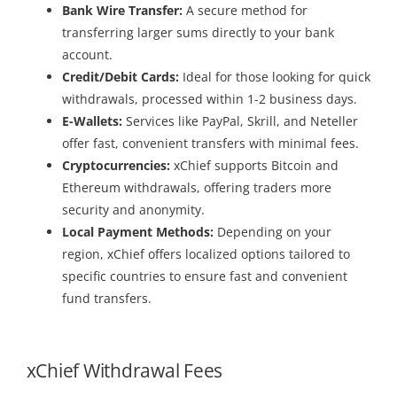
Bank Wire Transfer:
A secure method for
transferring larger sums directly to your bank
account.
Credit/Debit Cards:
Ideal for those looking for quick
withdrawals, processed within 1-2 business days.
E-Wallets:
Services like PayPal, Skrill, and Neteller
offer fast, convenient transfers with minimal fees.
Cryptocurrencies:
xChief supports Bitcoin and
Ethereum withdrawals, offering traders more
security and anonymity.
Local Payment Methods:
Depending on your
region, xChief offers localized options tailored to
specific countries to ensure fast and convenient
fund transfers.
xChief Withdrawal Fees